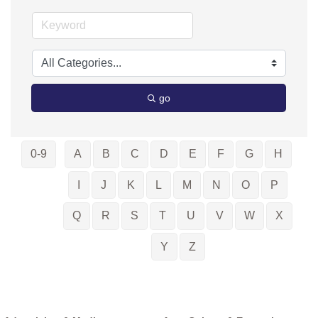
go
0-9
A
B
C
D
E
F
G
H
I
J
K
L
M
N
O
P
Q
R
S
T
U
V
W
X
Y
Z