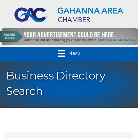
Menu
Business Directory
Search