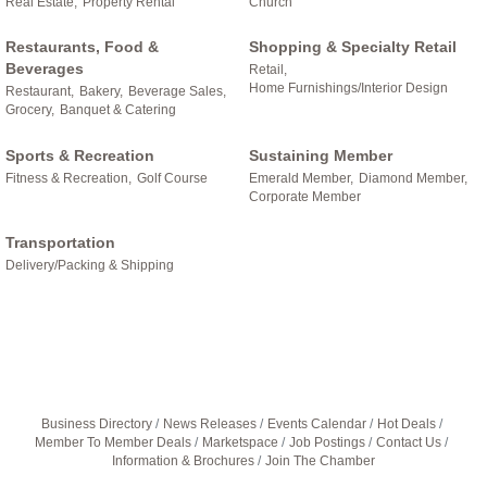
Real Estate,
Property Rental
Church
Restaurants, Food &
Shopping & Specialty Retail
Beverages
Retail,
Home Furnishings/Interior Design
Restaurant,
Bakery,
Beverage Sales,
Grocery,
Banquet & Catering
Sports & Recreation
Sustaining Member
Fitness & Recreation,
Golf Course
Emerald Member,
Diamond Member,
Corporate Member
Transportation
Delivery/Packing & Shipping
Business Directory
News Releases
Events Calendar
Hot Deals
Member To Member Deals
Marketspace
Job Postings
Contact Us
Information & Brochures
Join The Chamber