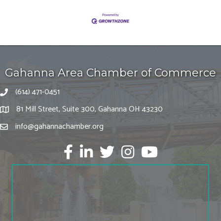
Gahanna Area Chamber of Commerce
(614) 471-0451
81 Mill Street, Suite 300, Gahanna OH 43230
info@gahannachamber.org
Facebook
LinkedIn
twitter
Instagram
Youtube