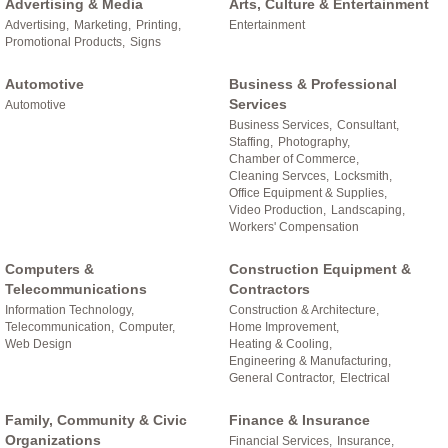
Advertising & Media
Arts, Culture & Entertainment
Advertising,
Marketing,
Printing,
Entertainment
Promotional Products,
Signs
Automotive
Business & Professional
Services
Automotive
Business Services,
Consultant,
Staffing,
Photography,
Chamber of Commerce,
Cleaning Servces,
Locksmith,
Office Equipment & Supplies,
Video Production,
Landscaping,
Workers' Compensation
Computers &
Construction Equipment &
Telecommunications
Contractors
Information Technology,
Construction & Architecture,
Telecommunication,
Computer,
Home Improvement,
Web Design
Heating & Cooling,
Engineering & Manufacturing,
General Contractor,
Electrical
Family, Community & Civic
Finance & Insurance
Organizations
Financial Services,
Insurance,