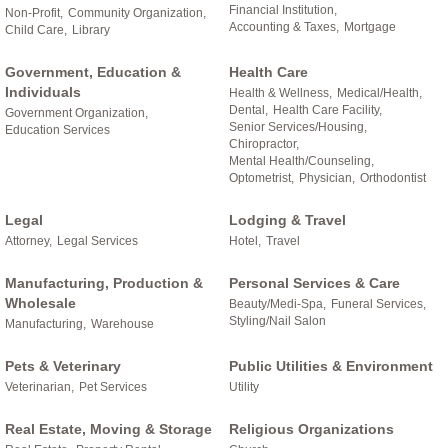
Financial Institution,
Non-Profit,
Community Organization,
Accounting & Taxes,
Mortgage
Child Care,
Library
Government, Education &
Health Care
Individuals
Health & Wellness,
Medical/Health,
Dental,
Health Care Facility,
Government Organization,
Senior Services/Housing,
Education Services
Chiropractor,
Mental Health/Counseling,
Optometrist,
Physician,
Orthodontist
Legal
Lodging & Travel
Attorney,
Legal Services
Hotel,
Travel
Manufacturing, Production &
Personal Services & Care
Wholesale
Beauty/Medi-Spa,
Funeral Services,
Styling/Nail Salon
Manufacturing,
Warehouse
Pets & Veterinary
Public Utilities & Environment
Veterinarian,
Pet Services
Utility
Real Estate, Moving & Storage
Religious Organizations