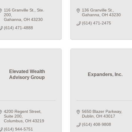
116 Granville St., Ste. 
136 Granville St.
200
Gahanna
OH
43230
Gahanna
OH
43230
(614) 471-2475
(614) 471-4888
Elevated Wealth
Expanders, Inc.
Advisory Group
4200 Regent Street
5650 Blazer Parkway
Suite 200
Dublin
OH
43017
Columbus
OH
43219
(614) 408-9808
(614) 944-5751