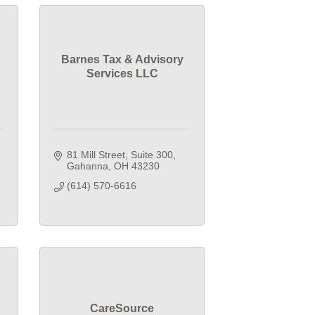
Barnes Tax & Advisory
Services LLC
81 Mill Street, Suite 300
Gahanna
OH
43230
(614) 570-6616
CareSource