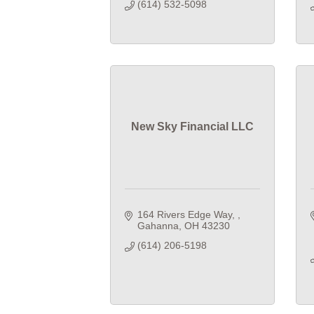
(614) 532-5098
New Sky Financial LLC
164 Rivers Edge Way, 
Gahanna
OH
43230
(614) 206-5198