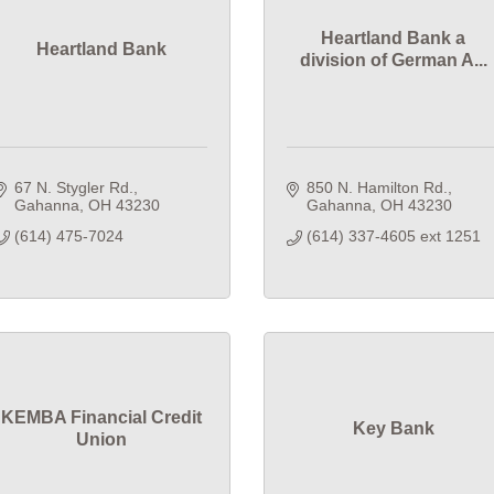
Heartland Bank a
Heartland Bank
division of German A...
67 N. Stygler Rd.
850 N. Hamilton Rd.
Gahanna
OH
43230
Gahanna
OH
43230
(614) 475-7024
(614) 337-4605 ext 1251
KEMBA Financial Credit
Key Bank
Union