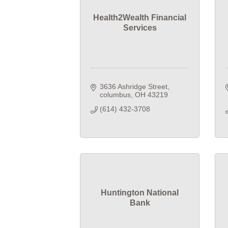
Health2Wealth Financial
Services
3636 Ashridge Street
columbus
OH
43219
(614) 432-3708
Huntington National
Bank