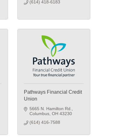
(614) 418-6183
Pathways Financial Credit
Union
5665 N. Hamilton Rd.
Columbus
OH
43230
(614) 416-7588