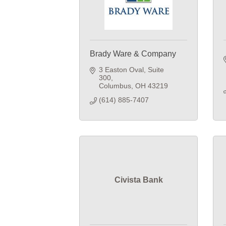
Brady Ware & Company
3 Easton Oval, Suite 
300
Columbus
OH
43219
(614) 885-7407
Civista Bank