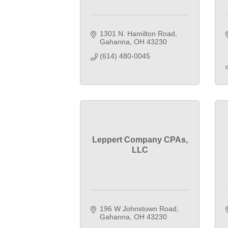
1301 N. Hamilton Road
Gahanna
OH
43230
(614) 480-0045
Leppert Company CPAs,
LLC
196 W Johnstown Road
Gahanna
OH
43230