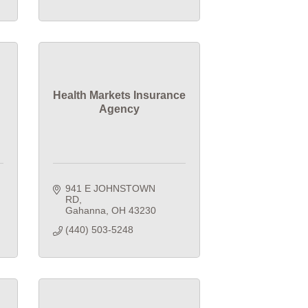
Health Markets Insurance
Agency
941 E JOHNSTOWN 
RD
Gahanna
OH
43230
(440) 503-5248