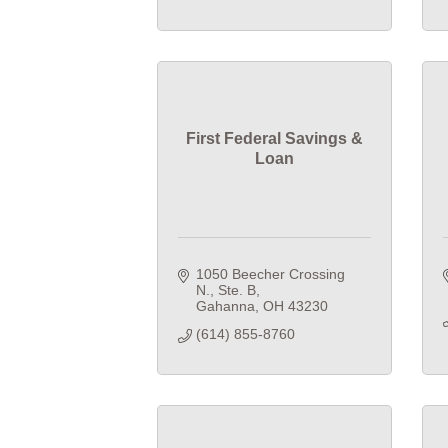
First Federal Savings &
Loan
1050 Beecher Crossing 
N., Ste. B
Gahanna
OH
43230
(614) 855-8760