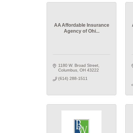
AA Affordable Insurance
Agency of Ohi...
1180 W. Broad Street
Columbus
OH
43222
(614) 288-1511