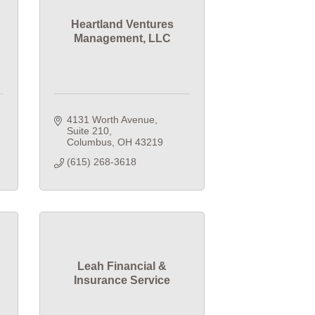
Heartland Ventures
Management, LLC
4131 Worth Avenue
Suite 210
Columbus
OH
43219
(615) 268-3618
Leah Financial &
Insurance Service