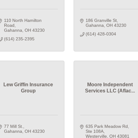
110 North Hamilton 
186 Granville St
Road
Gahanna
OH
43230
Gahanna
OH
43230
(614) 428-0304
(614) 235-2395
Lew Griffin Insurance
Moore Independent
Group
Services LLC (Aflac...
77 Mill St.
635 Park Meadow Rd
Gahanna
OH
43230
Ste 108A
Westerville
OH
43081