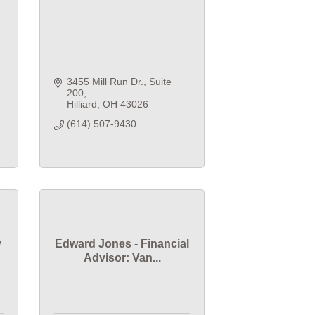
3455 Mill Run Dr.
Suite 
200
Hilliard
OH
43026
(614) 507-9430
y
Edward Jones - Financial
Advisor: Van...