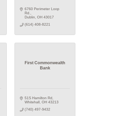
6760 Perimeter Loop 
Rd.
Dublin
OH
43017
(614) 408-8221
First Commonwealth
Bank
51S Hamilton Rd
Whitehall
OH
43213
(740) 497-9432