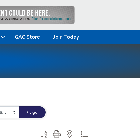
GAC Store
Join Today!
go
Button group with nested dropdown