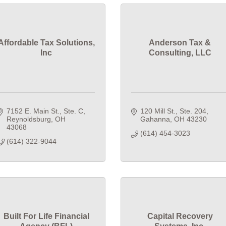
Affordable Tax Solutions,
Anderson Tax &
Inc
Consulting, LLC
7152 E. Main St., Ste. C
120 Mill St., Ste. 204
Reynoldsburg
OH
Gahanna
OH
43230
43068
(614) 454-3023
(614) 322-9044
Built For Life Financial
Capital Recovery