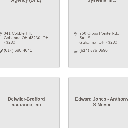
Agency (BFL)
Systems, Inc.
841 Cobble Hill
750 Cross Pointe Rd., 
Gahanna OH 43230
OH
Ste. S
43230
Gahanna
OH
43230
(614) 680-4641
(614) 575-0590
Detwiler-Brofford
Edward Jones - Anthon
Insurance, Inc.
S Meyer