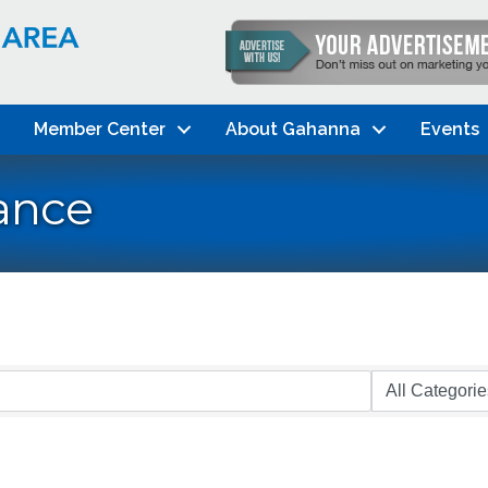
Member Center
About Gahanna
Events
ance