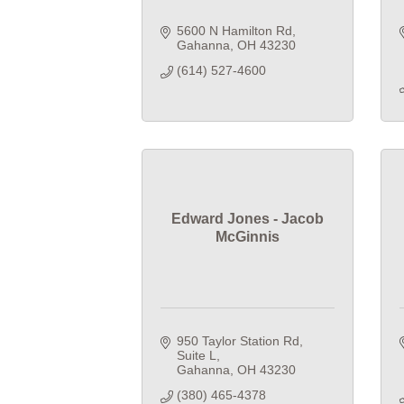
5600 N Hamilton Rd
Gahanna
OH
43230
(614) 527-4600
Edward Jones - Jacob
McGinnis
950 Taylor Station Rd
Suite L
Gahanna
OH
43230
(380) 465-4378