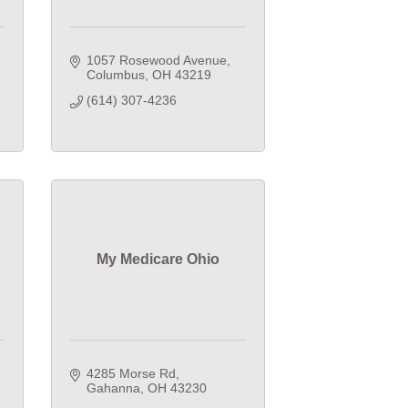
1057 Rosewood Avenue
Columbus
OH
43219
(614) 307-4236
My Medicare Ohio
4285 Morse Rd
Gahanna
OH
43230