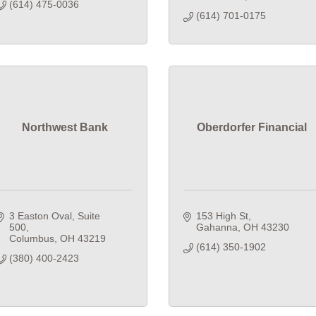
(614) 475-0036
(614) 701-0175
Northwest Bank
Oberdorfer Financial
3 Easton Oval
Suite 
153 High St
500
Gahanna
OH
43230
Columbus
OH
43219
(614) 350-1902
(380) 400-2423