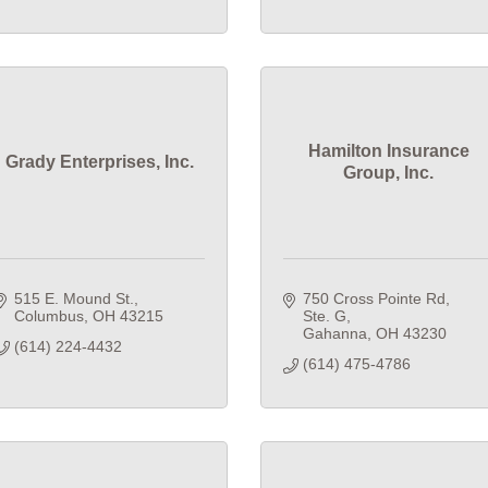
Hamilton Insurance
Grady Enterprises, Inc.
Group, Inc.
515 E. Mound St.
750 Cross Pointe Rd
Columbus
OH
43215
Ste. G
Gahanna
OH
43230
(614) 224-4432
(614) 475-4786