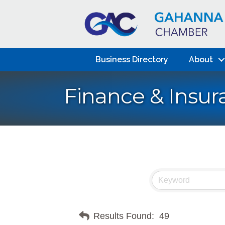
Business Directory
About
Finance & Insur
Results Found:
49