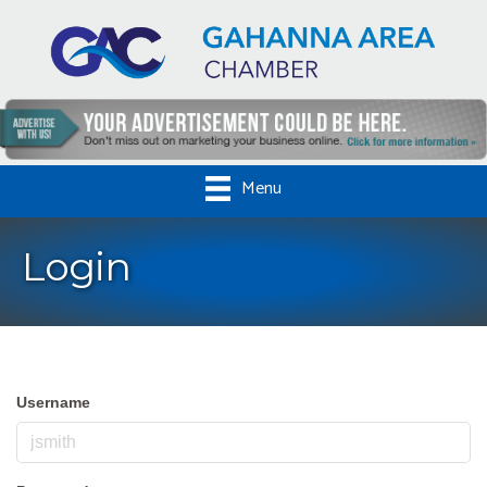
Menu
Login
Username