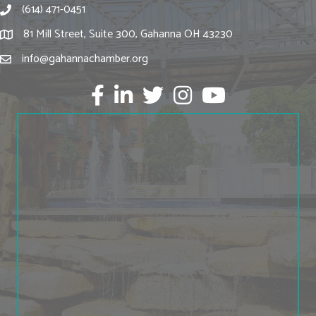
(614) 471-0451
81 Mill Street, Suite 300, Gahanna OH 43230
info@gahannachamber.org
Facebook
LinkedIn
twitter
Instagram
Youtube