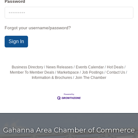
Password
Forgot your username/password?
Sign In
Business Directory
News Releases
Events Calendar
Hot Deals
Member To Member Deals
Marketspace
Job Postings
Contact Us
Information & Brochures
Join The Chamber
Gahanna Area Chamber of Commerce