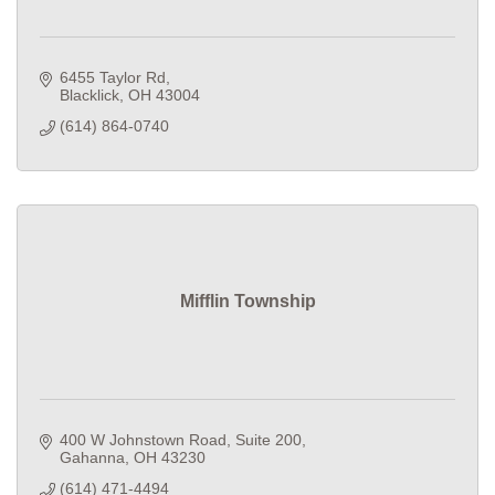
6455 Taylor Rd
Blacklick
OH
43004
(614) 864-0740
Mifflin Township
400 W Johnstown Road
Suite 200
Gahanna
OH
43230
(614) 471-4494