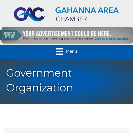
Menu
Government
Organization