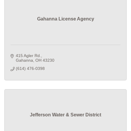
Gahanna License Agency
415 Agler Rd.
Gahanna
OH
43230
(614) 476-0398
Jefferson Water & Sewer District