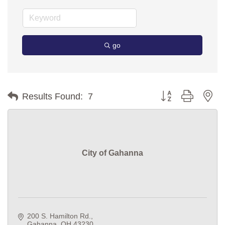
go
Button group with ne
Results Found:
7
City of Gahanna
200 S. Hamilton Rd.
Gahanna
OH
43230