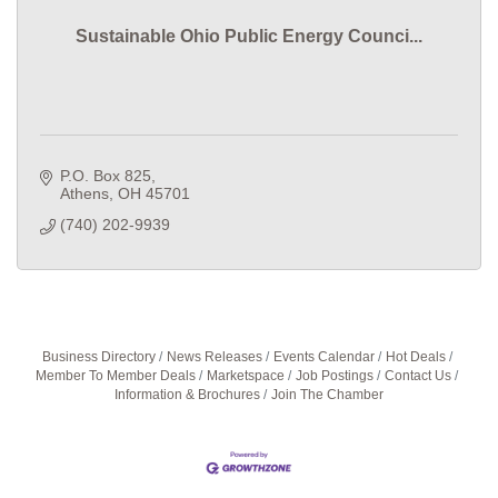
Sustainable Ohio Public Energy Counci...
P.O. Box 825
Athens
OH
45701
(740) 202-9939
Business Directory
News Releases
Events Calendar
Hot Deals
Member To Member Deals
Marketspace
Job Postings
Contact Us
Information & Brochures
Join The Chamber