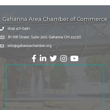
Gahanna Area Chamber of Commerce
(614) 471-0451
81 Mill Street, Suite 300, Gahanna OH 43230
info@gahannachamber.org
Facebook
LinkedIn
twitter
Instagram
Youtube