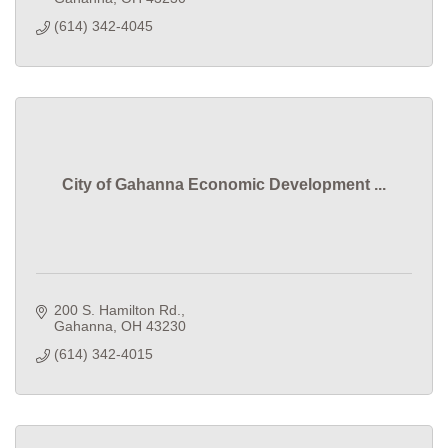
(614) 342-4045
City of Gahanna Economic Development ...
200 S. Hamilton Rd.
Gahanna
OH
43230
(614) 342-4015