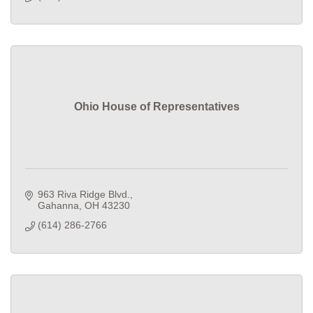
Ohio House of Representatives
963 Riva Ridge Blvd.
Gahanna
OH
43230
(614) 286-2766