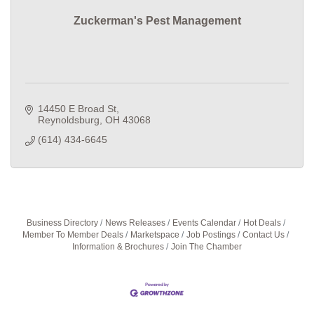
Zuckerman's Pest Management
14450 E Broad St
Reynoldsburg
OH
43068
(614) 434-6645
Business Directory
News Releases
Events Calendar
Hot Deals
Member To Member Deals
Marketspace
Job Postings
Contact Us
Information & Brochures
Join The Chamber