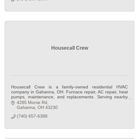
Housecall Crew
Housecall Crew is a family-owned residential HVAC
company in Gahanna, OH. Furnace repair, AC repair, heat
pumps, maintenance, and replacements. Serving nearby
Central Ohio suburbs.
4285 Morse Rd
Gahanna
OH
43230
(740) 657-6388