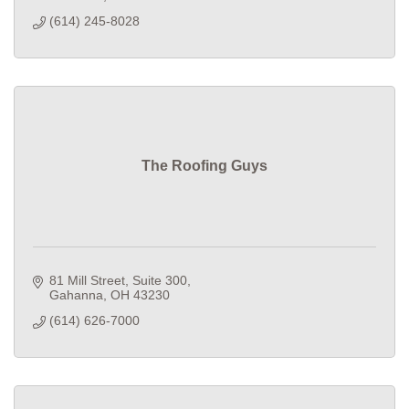
(614) 245-8028
The Roofing Guys
81 Mill Street
Suite 300
Gahanna
OH
43230
(614) 626-7000