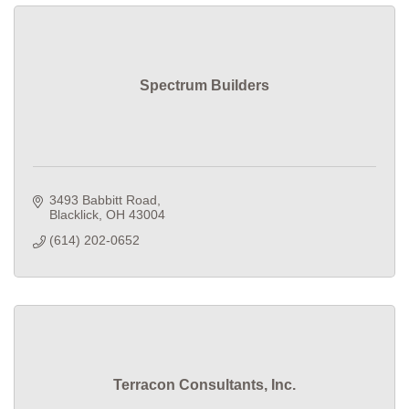
Spectrum Builders
3493 Babbitt Road
Blacklick
OH
43004
(614) 202-0652
Terracon Consultants, Inc.