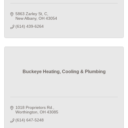
5863 Zarley St
C
New Albany
OH
43054
(614) 439-6264
Buckeye Heating, Cooling & Plumbing
1018 Proprietors Rd.
Worthington
OH
43085
(614) 647-5248