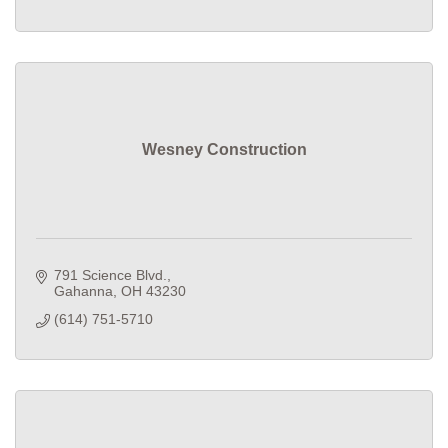
Wesney Construction
791 Science Blvd.
Gahanna
OH
43230
(614) 751-5710