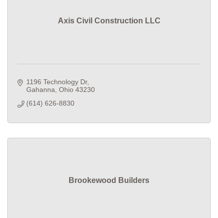
Axis Civil Construction LLC
1196 Technology Dr
Gahanna
Ohio
43230
(614) 626-8830
Brookewood Builders