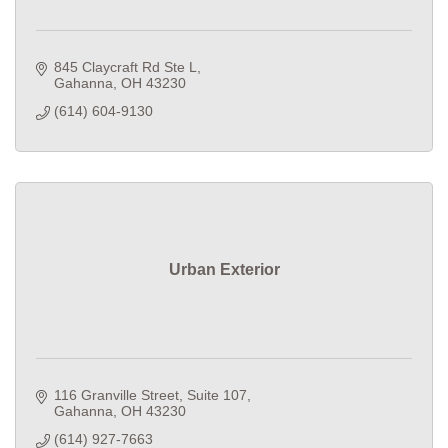
845 Claycraft Rd Ste L
Gahanna
OH
43230
(614) 604-9130
Urban Exterior
116 Granville Street
Suite 107
Gahanna
OH
43230
(614) 927-7663