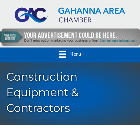
Menu
Construction
Equipment &
Contractors