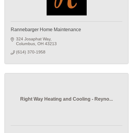
Rannebarger Home Maintenance
324 Josaphat Way
Columbus
OH
43213
(614) 370-1958
Right Way Heating and Cooling - Reyno...