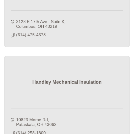
3128 E 17th Ave 
Suite K
Columbus
OH
43219
(614) 475-4378
Handley Mechanical Insulation
10823 Morse Rd
Pataskala
OH
43062
(614) 258-1800