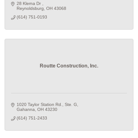
28 Klema Dr 
Reynoldsburg
OH
43068
(614) 751-0193
Routte Construction, Inc.
1020 Taylor Station Rd., Ste. G
Gahanna
OH
43230
(614) 751-2433