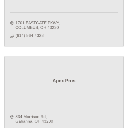
1701 EASTGATE PKWY
COLUMBUS
OH
43230
(614) 864-4328
Apex Pros
834 Morrison Rd
Gahanna
OH
43230