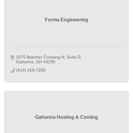
Forma Engineering
1075 Beecher Crossing N
Suite D
Gahanna
OH
43230
(614) 418-7200
Gahanna Heating & Cooling