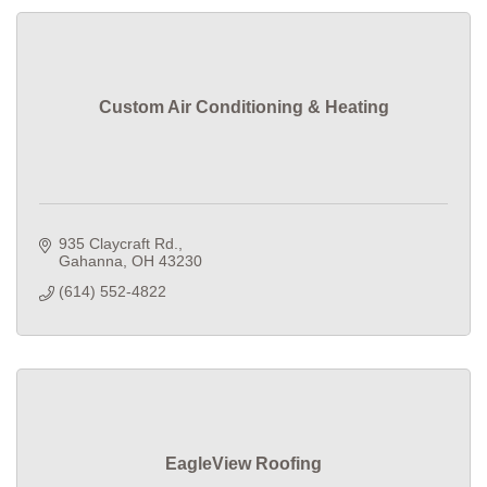
Custom Air Conditioning & Heating
935 Claycraft Rd.
Gahanna
OH
43230
(614) 552-4822
EagleView Roofing