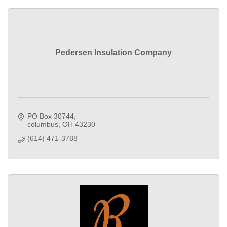
Pedersen Insulation Company
PO Box 30744
columbus
OH
43230
(614) 471-3788