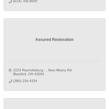
(614) 768-8000
Assured Restoration
2223 Reynoldsburg   
New Albany Rd
Blacklick
OH
43004
(380) 234-4334