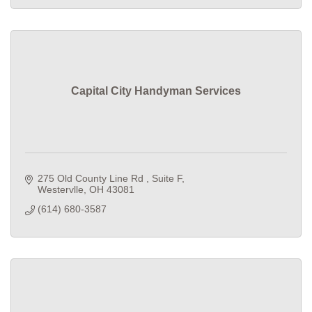
Capital City Handyman Services
275 Old County Line Rd 
Suite F
Westervlle
OH
43081
(614) 680-3587