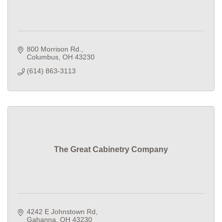
800 Morrison Rd.
Columbus
OH
43230
(614) 863-3113
The Great Cabinetry Company
4242 E Johnstown Rd
Gahanna
OH
43230