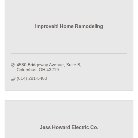
ImproveIt! Home Remodeling
4580 Bridgeway Avenue
Suite B
Columbus
OH
43219
(614) 291-5400
Jess Howard Electric Co.