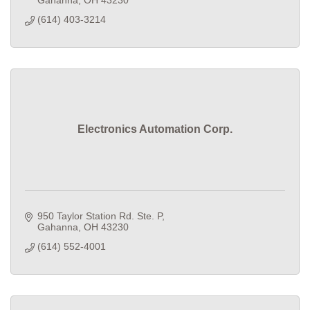
(614) 403-3214
Electronics Automation Corp.
950 Taylor Station Rd. Ste. P
Gahanna
OH
43230
(614) 552-4001