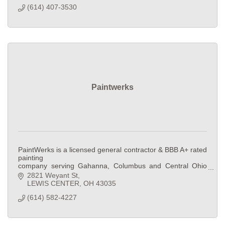
(614) 407-3530
Paintwerks
PaintWerks is a licensed general contractor & BBB A+ rated
painting
company serving Gahanna, Columbus and Central Ohio
since 2016.
2821 Weyant St
Residential and commercial painting, drywall, framing, and
LEWIS CENTER
OH
43035
remodeling
(614) 582-4227