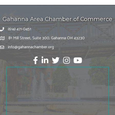
Gahanna Area Chamber of Commerce
(614) 471-0451
81 Mill Street, Suite 300, Gahanna OH 43230
info@gahannachamber.org
Facebook
LinkedIn
twitter
Instagram
Youtube