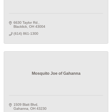
6630 Taylor Rd.
Blacklick
OH
43004
(614) 861-1300
Mosquito Joe of Gahanna
1509 Blatt Blvd
Gahanna
OH
43230