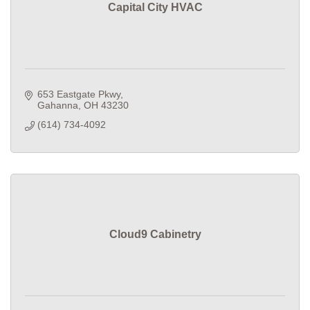
Capital City HVAC
653 Eastgate Pkwy
Gahanna
OH
43230
(614) 734-4092
Cloud9 Cabinetry