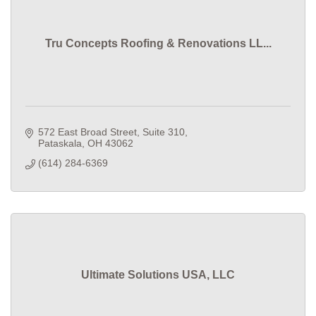
Tru Concepts Roofing & Renovations LL...
572 East Broad Street
Suite 310
Pataskala
OH
43062
(614) 284-6369
Ultimate Solutions USA, LLC