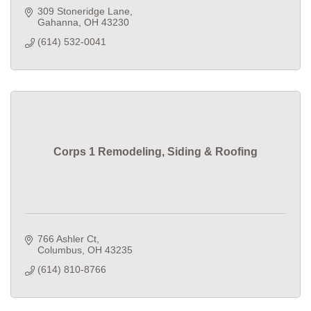
309 Stoneridge Lane
Gahanna
OH
43230
(614) 532-0041
Corps 1 Remodeling, Siding & Roofing
766 Ashler Ct
Columbus
OH
43235
(614) 810-8766