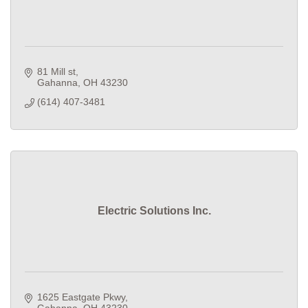
81 Mill st
Gahanna
OH
43230
(614) 407-3481
Electric Solutions Inc.
1625 Eastgate Pkwy
Gahanna
OH
43230