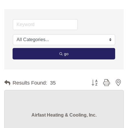
go
Button group with ne
Results Found:
35
Airfast Heating & Cooling, Inc.