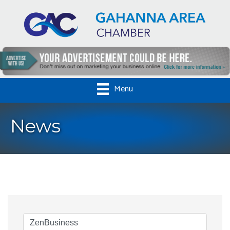
Menu
News