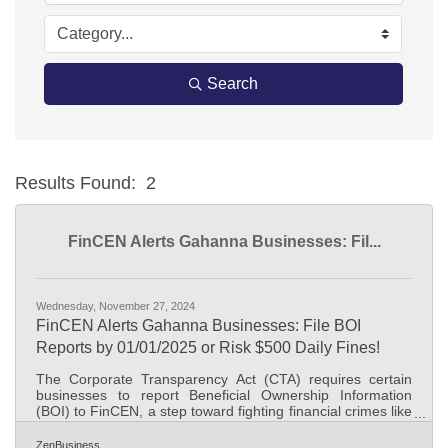
Search
Results Found:
2
Bu
FinCEN Alerts Gahanna Businesses: Fil...
Wednesday, November 27, 2024
FinCEN Alerts Gahanna Businesses: File BOI
Reports by 01/01/2025 or Risk $500 Daily Fines!
The Corporate Transparency Act (CTA) requires certain
businesses to report Beneficial Ownership Information
(BOI) to FinCEN, a step toward fighting financial crimes like
money laundering and tax evasion. As of today, November
26, 2024, Gahanna, Ohio business owners have 36
ZenBusiness