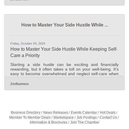
calendar days (or 26 business days) left to file their BOI
reports with FinCEN before the January 1, 2025, deadline.
Avoid daily fines of $500 by filing now! Immediate Actions
for Gahanna Businesses1. Confirm Filing
How to Master Your Side Hustle While ...
Friday, October 04, 2024
How to Master Your Side Hustle While Keeping Self-
Care a Priority
Starting a side hustle can be exciting and financially
rewarding, but it often takes a toll on your well-being. It's
easy to become overwhelmed and neglect self-care when
managing both work and a new venture. The key to
success lies in balancing hard work with smart strategies
ZenBusiness
that protect your health. By prioritizing well-being alongside
productivity, you can achieve sustainable success. This
article provides practical tips to help you maintain that
balance while growing your business.Prioritizing
Business Directory
News Releases
Events Calendar
Hot Deals
Member To Member Deals
Marketspace
Job Postings
Contact Us
Information & Brochures
Join The Chamber