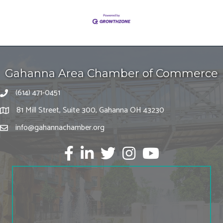
Gahanna Area Chamber of Commerce
(614) 471-0451
81 Mill Street, Suite 300, Gahanna OH 43230
info@gahannachamber.org
Facebook
LinkedIn
twitter
Instagram
Youtube