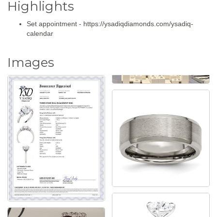
Highlights
Set appointment - https://ysadiqdiamonds.com/ysadiq-
calendar
Images