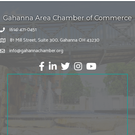
Gahanna Area Chamber of Commerce
(614) 471-0451
81 Mill Street, Suite 300, Gahanna OH 43230
info@gahannachamber.org
Facebook
LinkedIn
twitter
Instagram
Youtube