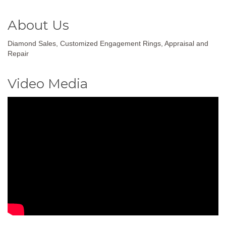
About Us
Diamond Sales, Customized Engagement Rings, Appraisal and
Repair
Video Media