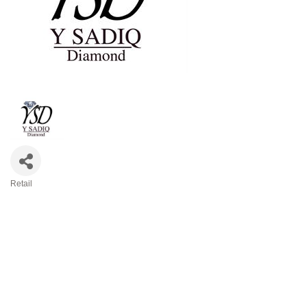
Retail
Categories