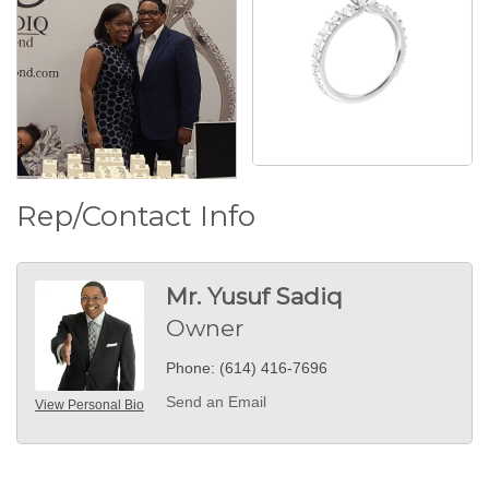
Rep/Contact Info
Mr. Yusuf Sadiq
Owner
Phone:
(614) 416-7696
Send an Email
View Personal Bio