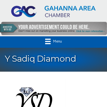
Menu
Y Sadiq Diamond