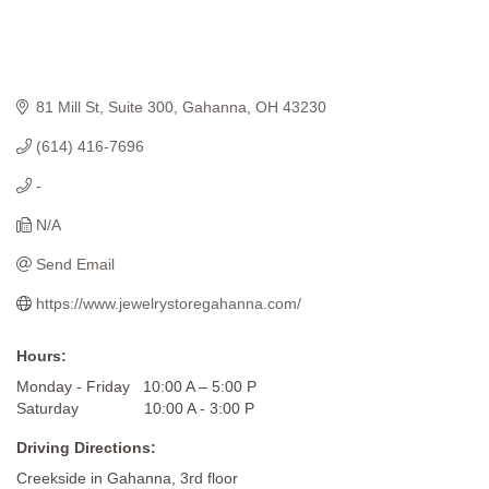
81 Mill St
Suite 300
Gahanna
OH
43230
(614) 416-7696
-
N/A
Send Email
https://www.jewelrystoregahanna.com/
Hours:
Monday - Friday 10:00 A – 5:00 P
Saturday 10:00 A - 3:00 P
Driving Directions:
Creekside in Gahanna, 3rd floor