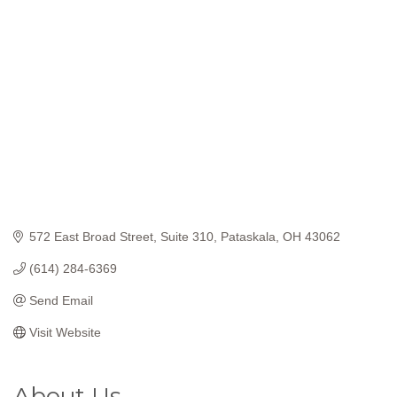
Categories
572 East Broad Street
Suite 310
Pataskala
OH
43062
(614) 284-6369
Send Email
Visit Website
About Us