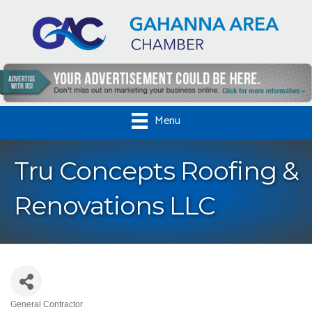
Menu
Tru Concepts Roofing &
Renovations LLC
General Contractor