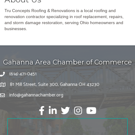
Tru Concepts Roofing & Renovations is a local roofing and
renovation contractor specializing in roof replacement, repairs,
and storm damage restoration, serving Ohio homeowners and
businesses.
Gahanna Area Chamber of Commerce
(614) 471-0451
81 Mill Street, Suite 300, Gahanna OH 43230
info@gahannachamber.org
Facebook
LinkedIn
twitter
Instagram
Youtube