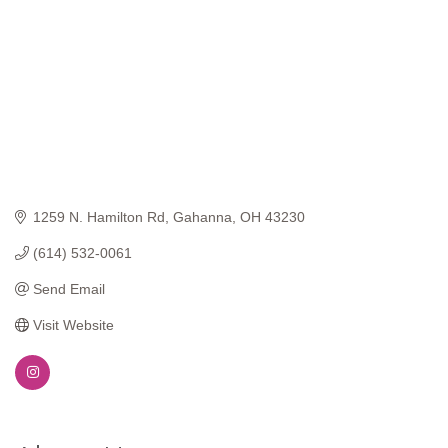
1259 N. Hamilton Rd
Gahanna
OH
43230
(614) 532-0061
Send Email
Visit Website