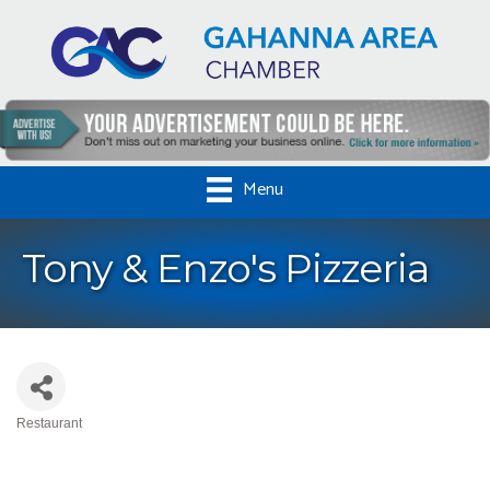
Menu
Tony & Enzo's Pizzeria
Restaurant
Categories