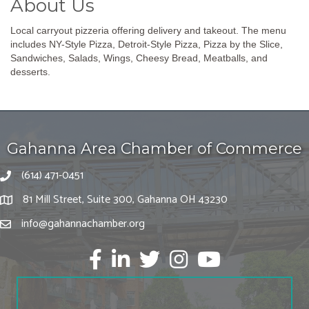
About Us
Local carryout pizzeria offering delivery and takeout. The menu
includes NY-Style Pizza, Detroit-Style Pizza, Pizza by the Slice,
Sandwiches, Salads, Wings, Cheesy Bread, Meatballs, and
desserts.
Gahanna Area Chamber of Commerce
(614) 471-0451
81 Mill Street, Suite 300, Gahanna OH 43230
info@gahannachamber.org
Facebook
LinkedIn
twitter
Instagram
Youtube