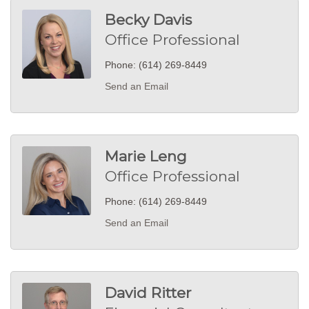
Becky Davis
Office Professional
Phone:
(614) 269-8449
Send an Email
Marie Leng
Office Professional
Phone:
(614) 269-8449
Send an Email
David Ritter