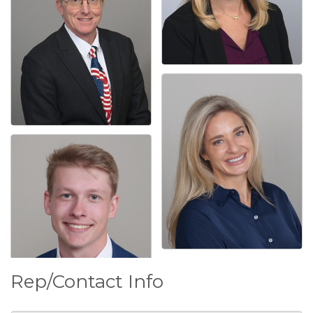
Rep/Contact Info