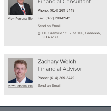
Financial Consultant
Phone:
(614) 269-8449
Fax:
(877) 200-8942
View Personal Bio
Send an Email
116 Granville St
Suite 106
Gahanna
OH
43230
Zachary Welch
Financial Advisor
Phone:
(614) 269-8449
Send an Email
View Personal Bio