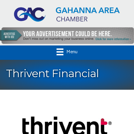
Menu
Thrivent Financial