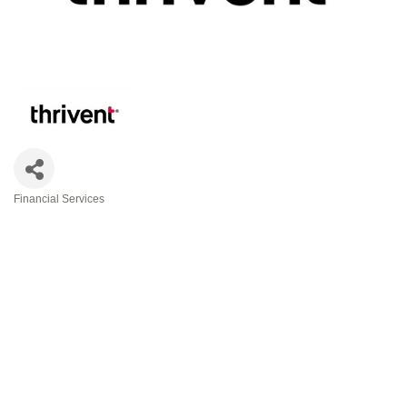
Financial Services
Categories