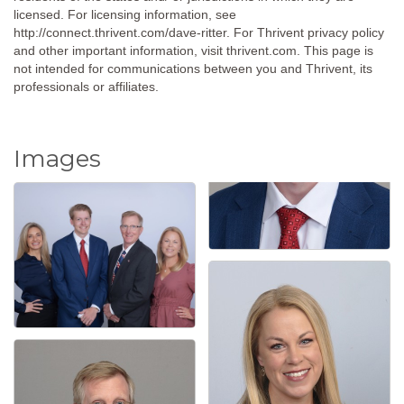
licensed. For licensing information, see
http://connect.thrivent.com/dave-ritter. For Thrivent privacy policy
and other important information, visit thrivent.com. This page is
not intended for communications between you and Thrivent, its
professionals or affiliates.
Images