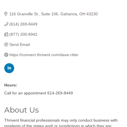
116 Granville St.
Suite 106
Gahanna
OH
43230
(614) 269-8449
(877) 200-8942
Send Email
https://connect.thrivent.com/dave-ritter
Hours:
Call for an appointment 614-269-8449
About Us
Thrivent financial professionals may only conduct business with
residents of the states and/ or jurisdictions in which they are