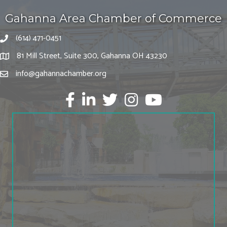
Gahanna Area Chamber of Commerce
(614) 471-0451
81 Mill Street, Suite 300, Gahanna OH 43230
info@gahannachamber.org
Facebook
LinkedIn
twitter
Instagram
Youtube