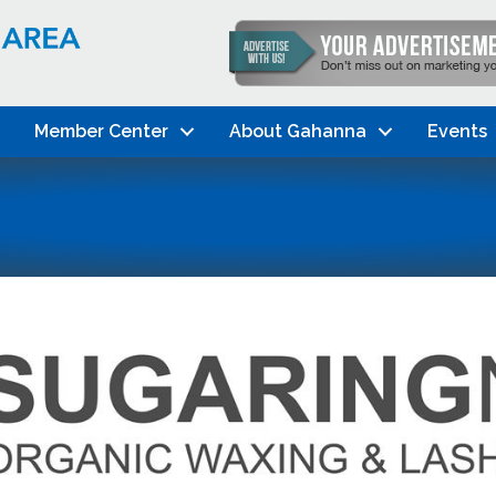
Member Center
About Gahanna
Events