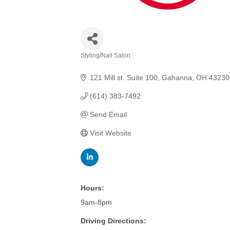
Styling/Nail Salon
Categories
121 Mill st. Suite 100
Gahanna
OH
43230
(614) 383-7492
Send Email
Visit Website
Hours:
9am-8pm
Driving Directions: