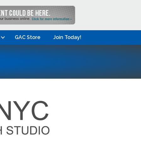
GAC Store
Join Today!