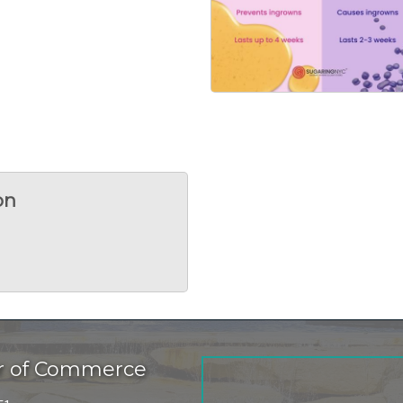
on
r of Commerce