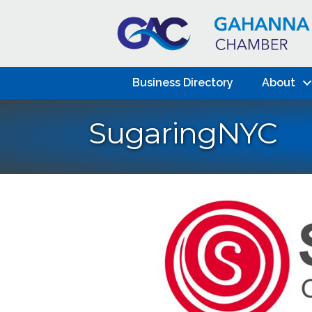
Business Directory
About
SugaringNYC