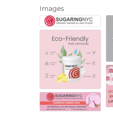
Images