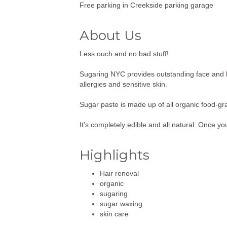
Free parking in Creekside parking garage
About Us
Less ouch and no bad stuff!
Sugaring NYC provides outstanding face and bo
allergies and sensitive skin.
Sugar paste is made up of all organic food-gr
It’s completely edible and all natural. Once yo
Highlights
Hair renoval
organic
sugaring
sugar waxing
skin care