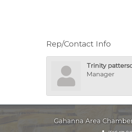
Rep/Contact Info
Trinity patters
Manager
Gahanna Area Chambe