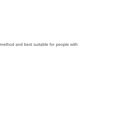
method and best suitable for people with