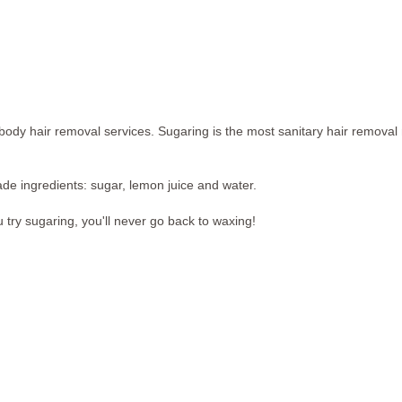
dy hair removal services. Sugaring is the most sanitary hair removal 
ade ingredients: sugar, lemon juice and water.
u try sugaring, you'll never go back to waxing!