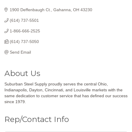
Categories
1900 Deffenbaugh Ct.
Gahanna
OH
43230
(614) 737-5501
1-866-666-2525
(614) 737-5050
Send Email
About Us
Suburban Steel Supply proudly serves the central Ohio,
Indianapolis, Dayton, Cincinnati, and Louisville markets with the
same dedication to customer service that has defined our success
since 1979.
Rep/Contact Info