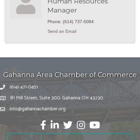
Human Resources
Manager
Phone:
(614) 737-5084
Send an Email
Gahanna Area Chamber of Commerce
(614) 471-0451
81 Mill Street, Suite 300, Gahanna OH 43230
info@gahannachamber.org
Facebook
LinkedIn
twitter
Instagram
Youtube