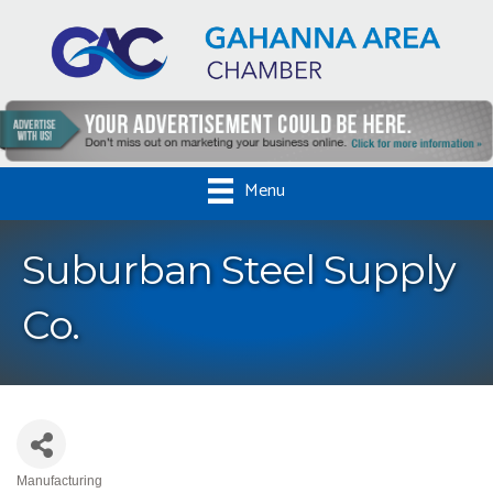
Menu
Suburban Steel Supply
Co.
Manufacturing