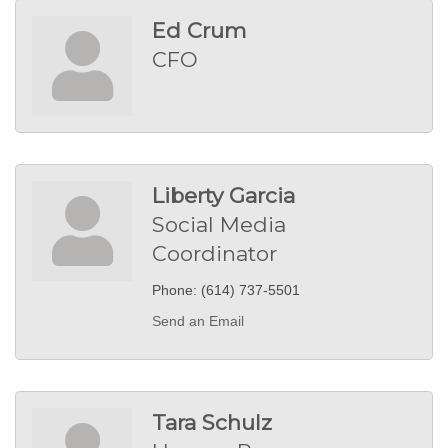
Ed Crum
CFO
Liberty Garcia
Social Media
Coordinator
Phone:
(614) 737-5501
Send an Email
Tara Schulz