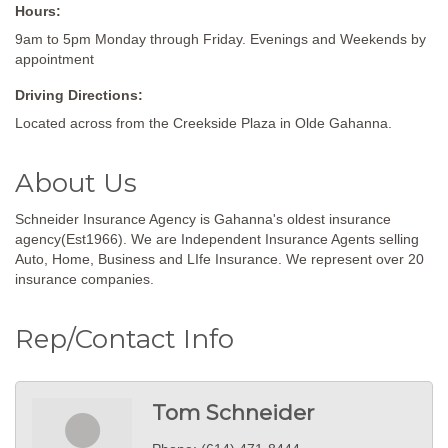
Hours:
9am to 5pm Monday through Friday. Evenings and Weekends by
appointment
Driving Directions:
Located across from the Creekside Plaza in Olde Gahanna.
About Us
Schneider Insurance Agency is Gahanna's oldest insurance
agency(Est1966). We are Independent Insurance Agents selling
Auto, Home, Business and LIfe Insurance. We represent over 20
insurance companies.
Rep/Contact Info
Tom Schneider