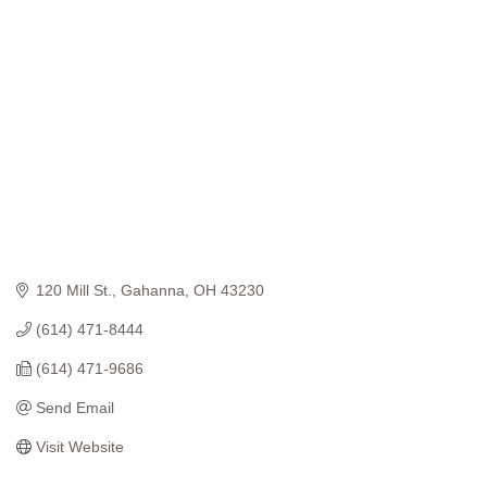
Categories
120 Mill St.
Gahanna
OH
43230
(614) 471-8444
(614) 471-9686
Send Email
Visit Website