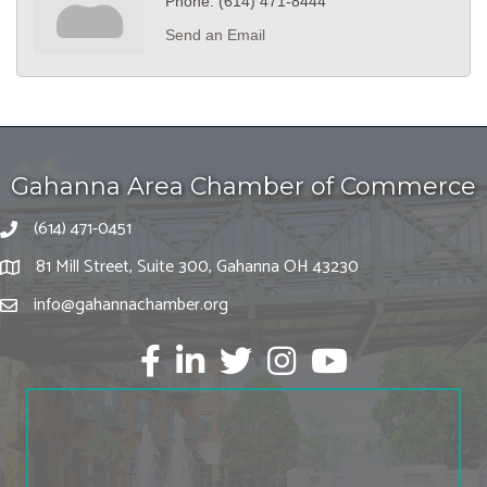
Phone:
(614) 471-8444
Send an Email
Gahanna Area Chamber of Commerce
(614) 471-0451
81 Mill Street, Suite 300, Gahanna OH 43230
info@gahannachamber.org
Facebook
LinkedIn
twitter
Instagram
Youtube