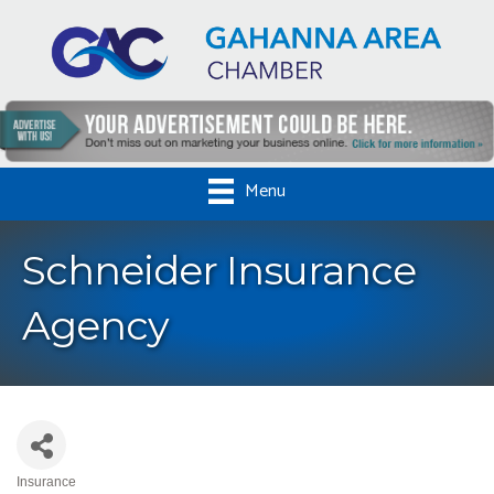
Menu
Schneider Insurance
Agency
Insurance