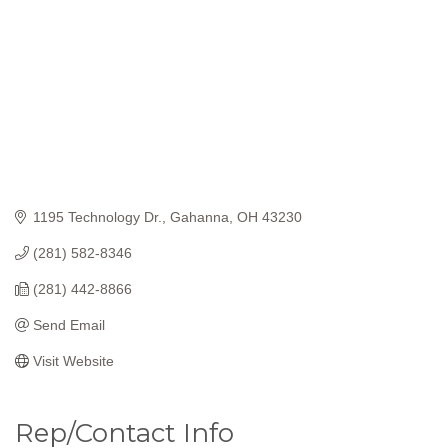
1195 Technology Dr.
Gahanna
OH
43230
(281) 582-8346
(281) 442-8866
Send Email
Visit Website
Rep/Contact Info