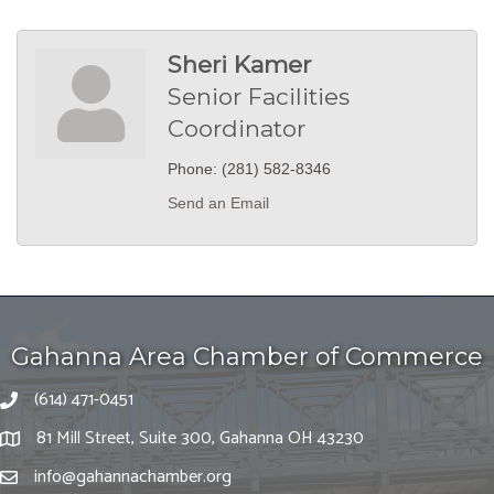
Sheri Kamer
Senior Facilities
Coordinator
Phone:
(281) 582-8346
Send an Email
Gahanna Area Chamber of Commerce
(614) 471-0451
81 Mill Street, Suite 300, Gahanna OH 43230
info@gahannachamber.org