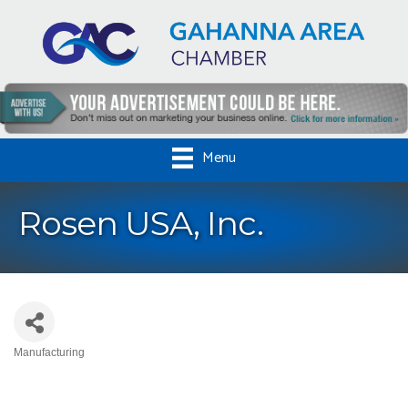
Menu
Rosen USA, Inc.
Manufacturing
Categories