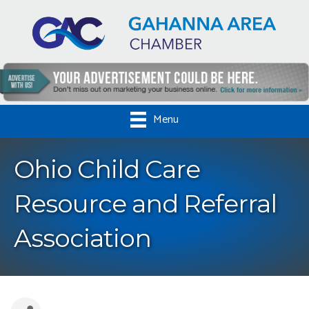
Menu
Ohio Child Care
Resource and Referral
Association