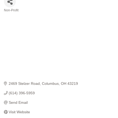
Non-Profit
Categories
2469 Stelzer Road
Columbus
OH
43219
(614) 396-5959
Send Email
Visit Website