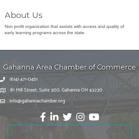
About Us
Non profit organization that assists with access and quality of
early learning programs across the state.
Gahanna Area Chamber of Commerce
(614) 471-0451
81 Mill Street, Suite 300, Gahanna OH 43230
info@gahannachamber.org
Facebook
LinkedIn
twitter
Instagram
Youtube