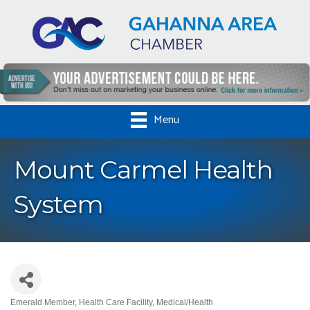
Menu
Mount Carmel Health
System
Emerald Member
Health Care Facility
Medical/Health