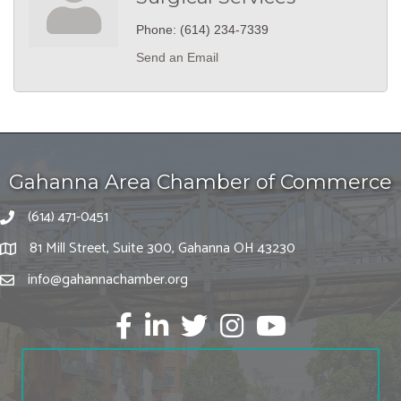
Phone:
(614) 234-7339
Send an Email
Gahanna Area Chamber of Commerce
(614) 471-0451
81 Mill Street, Suite 300, Gahanna OH 43230
info@gahannachamber.org
Facebook
LinkedIn
twitter
Instagram
Youtube