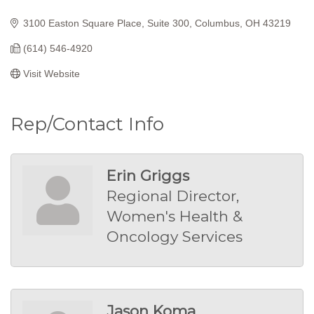
Categories
3100 Easton Square Place
Suite 300
Columbus
OH
43219
(614) 546-4920
Visit Website
Rep/Contact Info
Erin Griggs
Regional Director,
Women's Health &
Oncology Services
Jason Koma