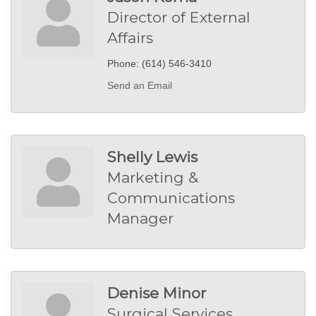
Director of External
Affairs
Phone:
(614) 546-3410
Send an Email
Shelly Lewis
Marketing &
Communications
Manager
Denise Minor
Surgical Services