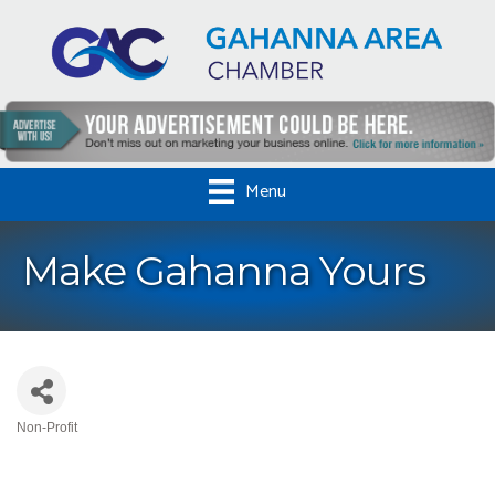
Menu
Make Gahanna Yours
Non-Profit
Categories