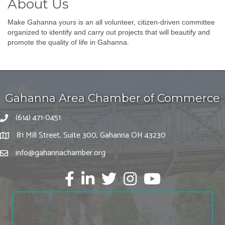
About Us
Make Gahanna yours is an all volunteer, citizen-driven committee
organized to identify and carry out projects that will beautify and
promote the quality of life in Gahanna.
Gahanna Area Chamber of Commerce
(614) 471-0451
81 Mill Street, Suite 300, Gahanna OH 43230
info@gahannachamber.org
Facebook
LinkedIn
twitter
Instagram
Youtube