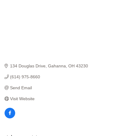
134 Douglas Drive
Gahanna
OH
43230
(614) 975-8660
Send Email
Visit Website