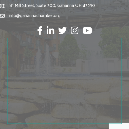
81 Mill Street, Suite 300, Gahanna OH 43230
info@gahannachamber.org
Facebook
LinkedIn
twitter
Instagram
Youtube