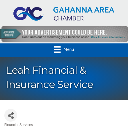
Menu
Leah Financial &
Insurance Service
Financial Services