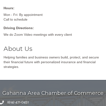
Hours:
Mon - Fri: By appointment
Call to schedule
Driving Directions:
We do Zoom Video meetings with every client
About Us
Helping families and business owners build, protect, and secure
their financial future with personalized insurance and financial
strategies.
Gahanna Area Chamber of Commerce
(614) 471-0451