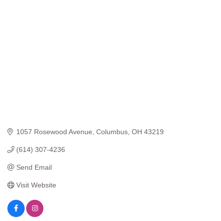
Categories
1057 Rosewood Avenue
Columbus
OH
43219
(614) 307-4236
Send Email
Visit Website