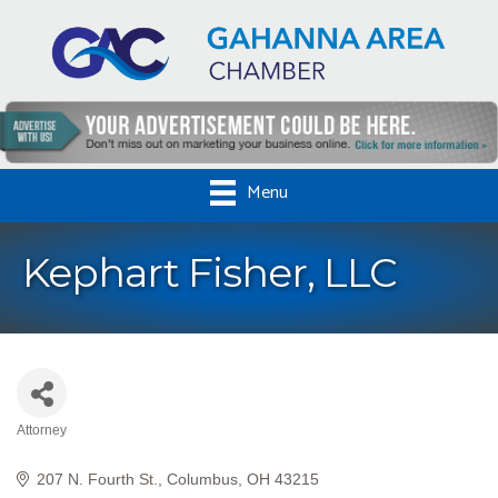
Menu
Kephart Fisher, LLC
Attorney
Categories
207 N. Fourth St.
Columbus
OH
43215