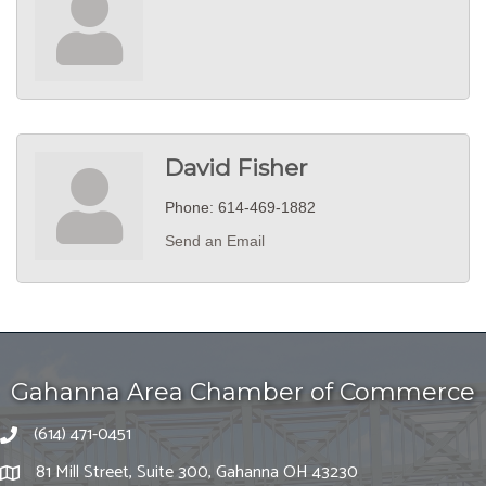
David Fisher
Phone:
614-469-1882
Send an Email
Gahanna Area Chamber of Commerce
(614) 471-0451
81 Mill Street, Suite 300, Gahanna OH 43230