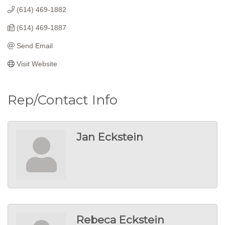
(614) 469-1882
(614) 469-1887
Send Email
Visit Website
Rep/Contact Info
Jan Eckstein
Rebeca Eckstein