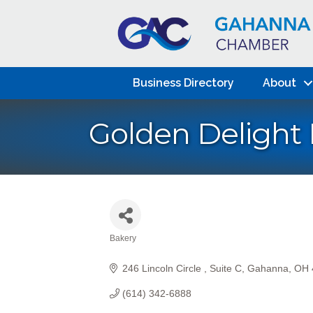
Business Directory
About
Golden Delight
Bakery
Categories
246 Lincoln Circle 
Suite C
Gahanna
OH
(614) 342-6888