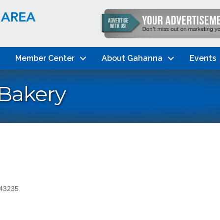
Member Center
About Gahanna
Events
 Bakery
43235