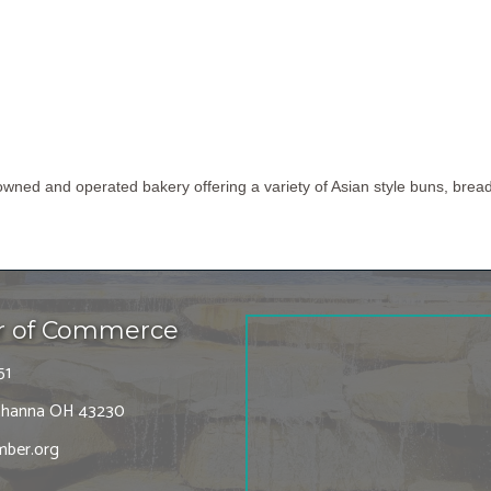
owned and operated bakery offering a variety of Asian style buns, br
r of Commerce
51
 Gahanna OH 43230
ber.org