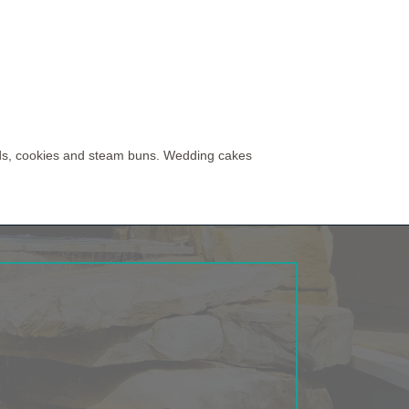
eads, cookies and steam buns. Wedding cakes