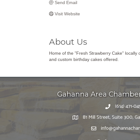
Send Email
Visit Website
About Us
Home of the "Fresh Strawberry Cake" locally 
and custom birthday cakes offered.
Gahanna Area Chambe
(614) 471-04
81 Mill Street, Suite 300,
info@gahannacham