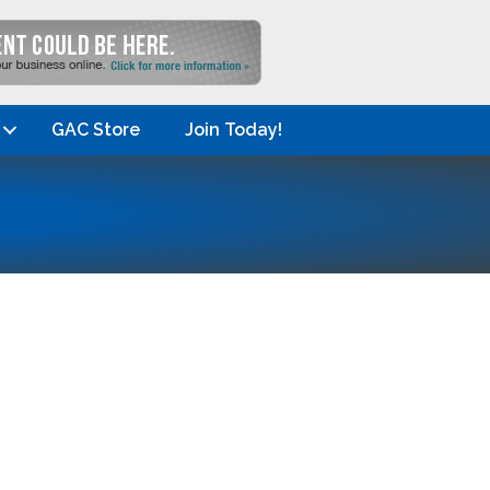
GAC Store
Join Today!