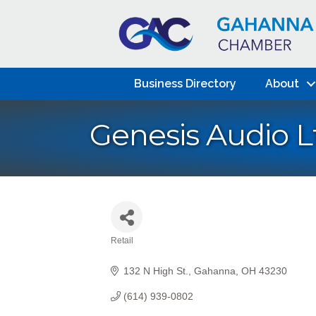
Business Directory
About
Genesis Audio L
Retail
Categories
132 N High St.
Gahanna
OH
43230
(614) 939-0802