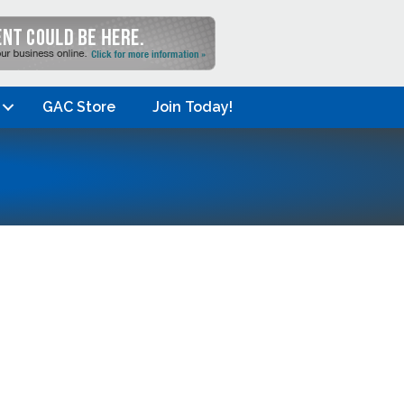
GAC Store
Join Today!