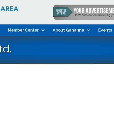
Member Center
About Gahanna
Events
td.