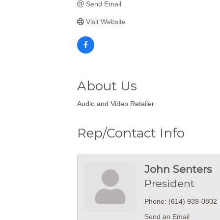
Send Email
Visit Website
About Us
Audio and Video Retailer
Rep/Contact Info
John Senters
President
Phone:
(614) 939-0802
Send an Email