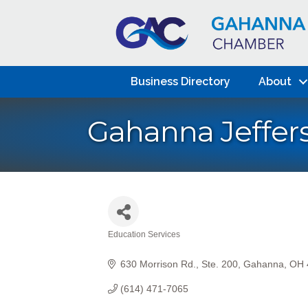
Business Directory
About
Gahanna Jeffers
Education Services
Categories
630 Morrison Rd.
Ste. 200
Gahanna
OH
(614) 471-7065