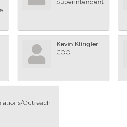
Superintendent
e
Kevin Klingler
COO
lations/Outreach