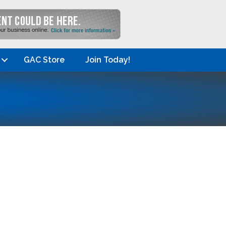
GAC Store
Join Today!