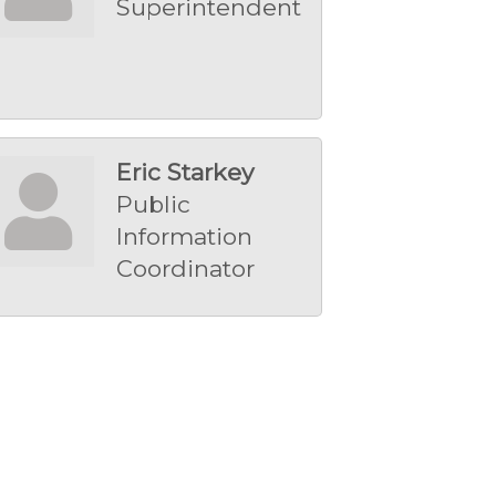
Superintendent
Eric Starkey
Public
Information
Coordinator