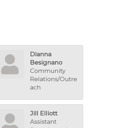
Dianna
Besignano
Community
Relations/Outre
ach
Jill Elliott
Assistant