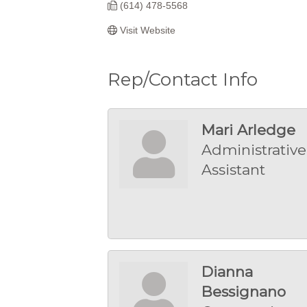
(614) 478-5568
Visit Website
Rep/Contact Info
Mari Arledge
Administrative
Assistant
Dianna
Bessignano