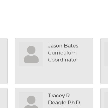
Jason Bates
Curriculum
Coordinator
Tracey R
Deagle Ph.D.