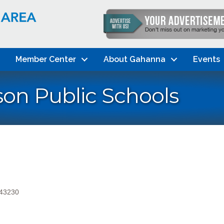
Member Center
About Gahanna
Events
on Public Schools
43230