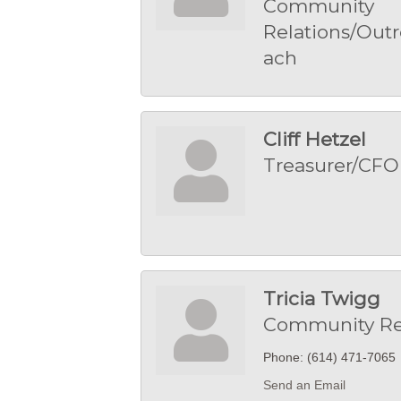
Community
Relations/Outr
ach
Cliff Hetzel
Treasurer/CFO
Tricia Twigg
Community Re
Phone:
(614) 471-7065
Send an Email