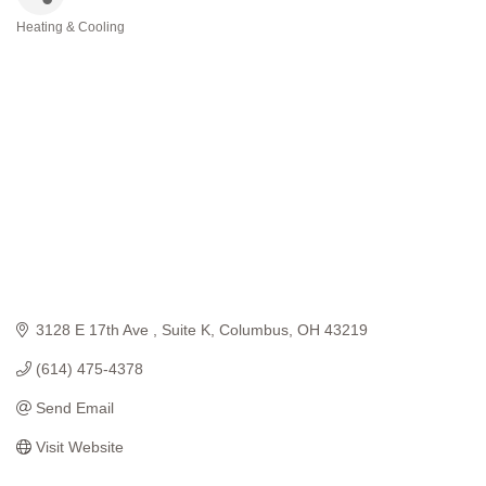
Heating & Cooling
Categories
3128 E 17th Ave 
Suite K
Columbus
OH
43219
(614) 475-4378
Send Email
Visit Website