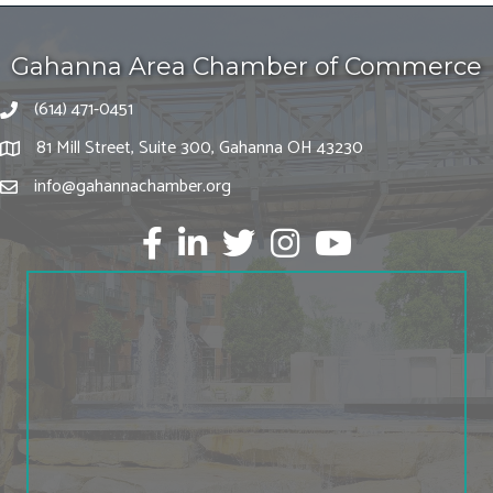
Gahanna Area Chamber of Commerce
(614) 471-0451
81 Mill Street, Suite 300, Gahanna OH 43230
info@gahannachamber.org
Facebook
LinkedIn
twitter
Instagram
Youtube