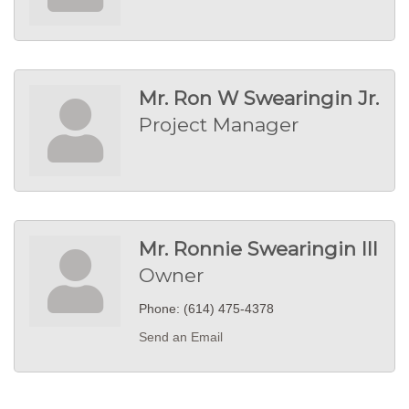
Mr. Ron W Swearingin Jr.
Project Manager
Mr. Ronnie Swearingin III
Owner
Phone:
(614) 475-4378
Send an Email