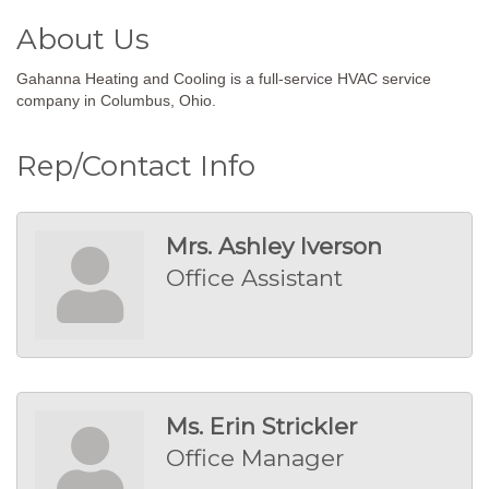
About Us
Gahanna Heating and Cooling is a full-service HVAC service
company in Columbus, Ohio.
Rep/Contact Info
Mrs. Ashley Iverson
Office Assistant
Ms. Erin Strickler
Office Manager