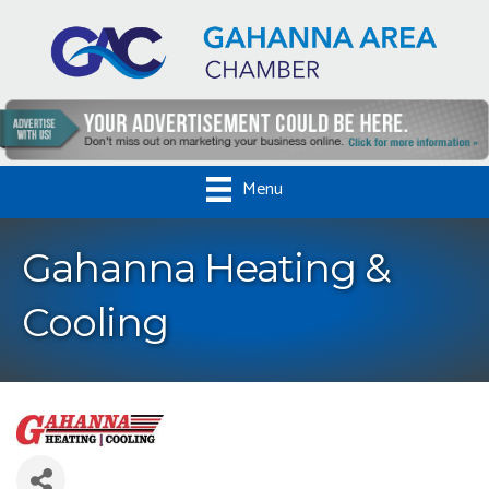
Menu
Gahanna Heating &
Cooling