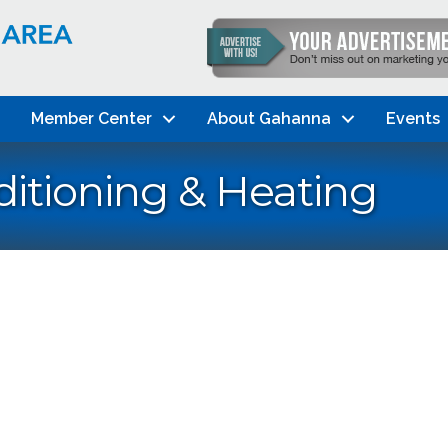
Member Center
About Gahanna
Events
itioning & Heating