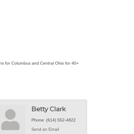
ons for Columbus and Central Ohio for 40+
Betty Clark
Phone:
(614) 552-4822
Send an Email