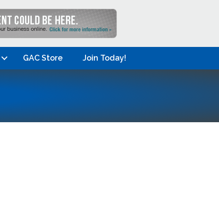
GAC Store
Join Today!