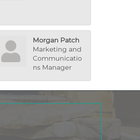
Morgan Patch
Marketing and
Communicatio
ns Manager