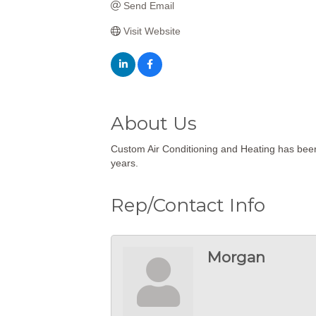
Send Email
Visit Website
About Us
Custom Air Conditioning and Heating has been
years.
Rep/Contact Info
Morgan