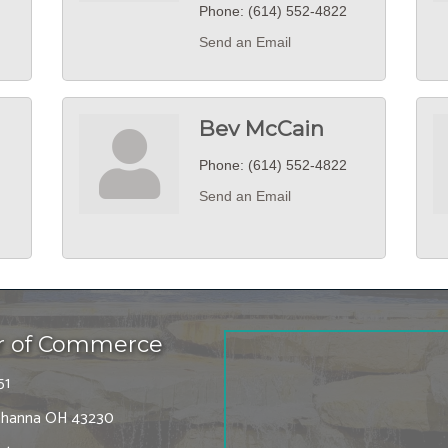
Phone:
(614) 552-4822
Send an Email
Bev McCain
Phone:
(614) 552-4822
Send an Email
r of Commerce
51
 Gahanna OH 43230