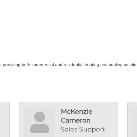
 providing both commercial and residential heating and cooling soluti
McKenzie
Cameron
Sales Support