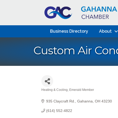
Business Directory
About
Custom Air Cond
Heating & Cooling
Emerald Member
Categories
935 Claycraft Rd.
Gahanna
OH
43230
(614) 552-4822