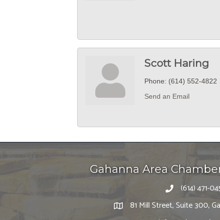
Scott Haring
Phone:
(614) 552-4822
Send an Email
Gahanna Area Chambe
(614) 471-04
81 Mill Street, Suite 300,