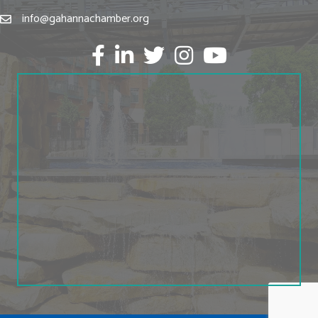
info@gahannachamber.org
Facebook
LinkedIn
twitter
Instagram
Youtube