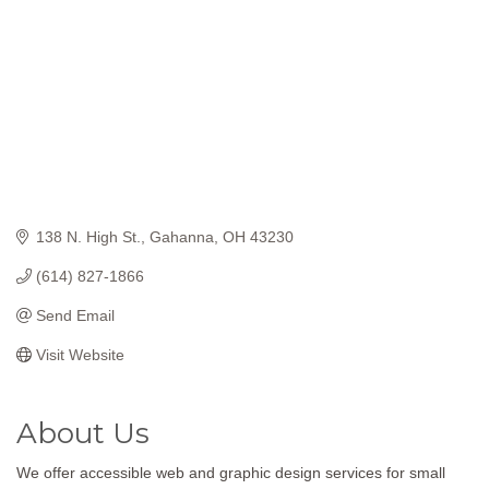
138 N. High St.
Gahanna
OH
43230
(614) 827-1866
Send Email
Visit Website
About Us
We offer accessible web and graphic design services for small