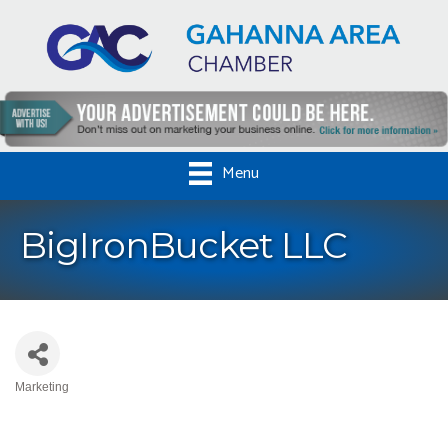
Menu
BigIronBucket LLC
Marketing
Categories