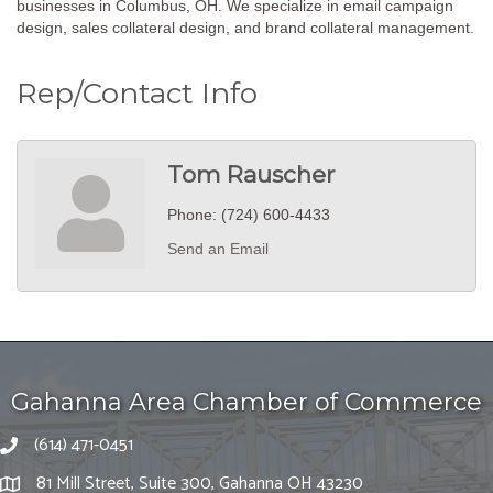
businesses in Columbus, OH. We specialize in email campaign
design, sales collateral design, and brand collateral management.
Rep/Contact Info
Tom Rauscher
Phone:
(724) 600-4433
Send an Email
Gahanna Area Chamber of Commerce
(614) 471-0451
81 Mill Street, Suite 300, Gahanna OH 43230