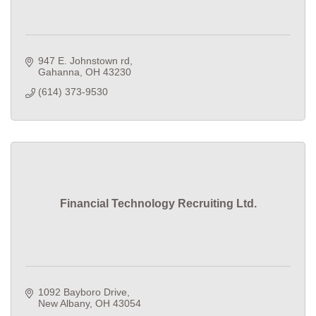
947 E. Johnstown rd
Gahanna
OH
43230
(614) 373-9530
Financial Technology Recruiting Ltd.
1092 Bayboro Drive
New Albany
OH
43054