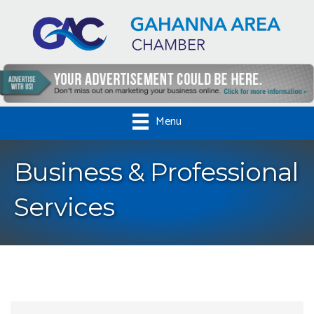
Menu
Business & Professional
Services