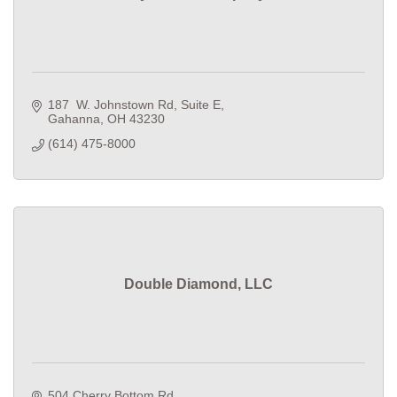
187  W. Johnstown Rd
Suite E
Gahanna
OH
43230
(614) 475-8000
Double Diamond, LLC
504 Cherry Bottom Rd.