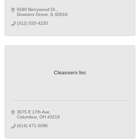
6580 Berrywood Dr.
Downers Grove
IL
60516
(312) 520-4220
Cleanserv Inc
3075 E 17th Ave
Columbus
OH
43219
(614) 471-5096