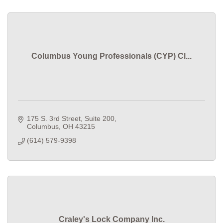
Columbus Young Professionals (CYP) Cl...
175 S. 3rd Street, Suite 200
Columbus
OH
43215
(614) 579-9398
Craley's Lock Company Inc.