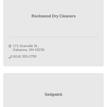
Rockwood Dry Cleaners
171 Granville St.
Gahanna
OH
43230
(614) 353-2700
Sedgwick