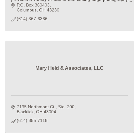
and multimedia in Central Ohio.
P.O. Box 360403
Columbus
OH
43236
(614) 367-6366
Mary Held & Associates, LLC
7135 Northmont Ct., Ste. 200
Blacklick
OH
43004
(614) 855-7118