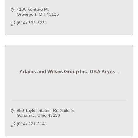
4100 Venture Pl
Groveport
OH
43125
(614) 532-6281
Adams and Wilkes Group Inc. DBA Aryes...
950 Taylor Station Rd Suite S
Gahanna
Ohio
43230
(614) 221-8141