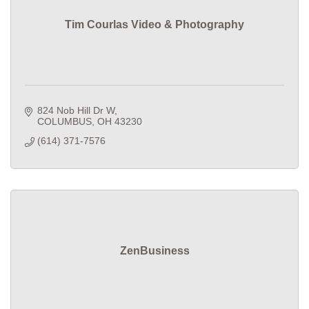
Tim Courlas Video & Photography
824 Nob Hill Dr W
COLUMBUS
OH
43230
(614) 371-7576
ZenBusiness