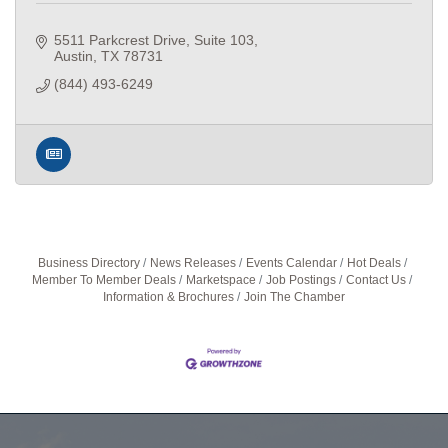
5511 Parkcrest Drive
Suite 103
Austin
TX
78731
(844) 493-6249
Business Directory
News Releases
Events Calendar
Hot Deals
Member To Member Deals
Marketspace
Job Postings
Contact Us
Information & Brochures
Join The Chamber