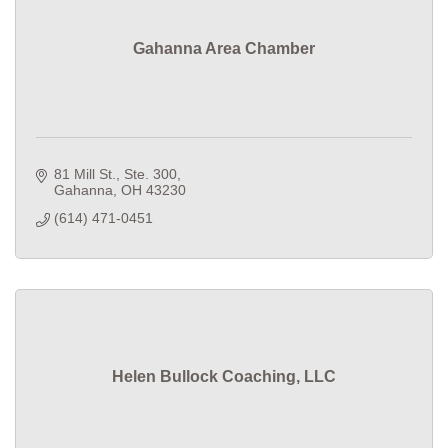
Gahanna Area Chamber
81 Mill St., Ste. 300
Gahanna
OH
43230
(614) 471-0451
Helen Bullock Coaching, LLC