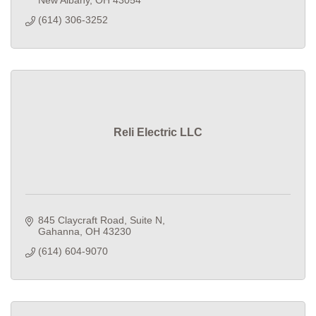
New Albany
OH
43054
(614) 306-3252
Reli Electric LLC
845 Claycraft Road
Suite N
Gahanna
OH
43230
(614) 604-9070