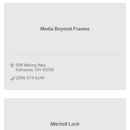
Media Beyond Frames
508 Waring Way
Gahanna
OH
43230
(206) 673-6146
Mitchell Lock