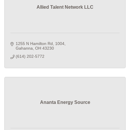
Allied Talent Network LLC
1255 N Hamilton Rd
1004
Gahanna
OH
43230
(614) 202-5772
Ananta Energy Source