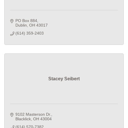
PO Box 884
Dublin
OH
43017
(614) 359-2403
Stacey Seibert
9102 Masterson Dr.
Blacklick
OH
43004
(614) 570-7382