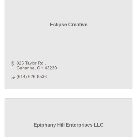
Eclipse Creative
825 Taylor Rd.
Gahanna
OH
43230
(614) 626-8536
Epiphany Hill Enterprises LLC