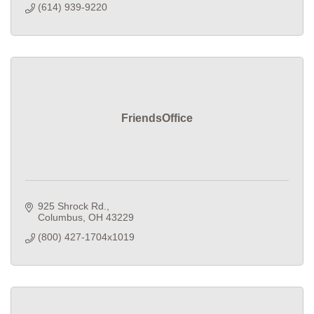
(614) 939-9220
FriendsOffice
925 Shrock Rd.
Columbus
OH
43229
(800) 427-1704x1019