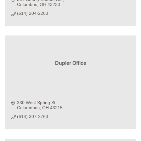
Columbus
OH
43230
(614) 204-2203
Dupler Office
330 West Spring St
Columnbus
OH
43215
(614) 307-2763