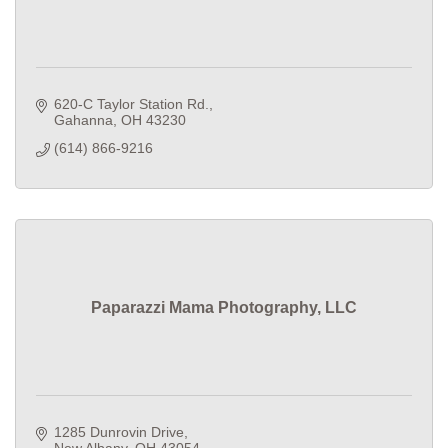
620-C Taylor Station Rd.
Gahanna
OH
43230
(614) 866-9216
Paparazzi Mama Photography, LLC
1285 Dunrovin Drive