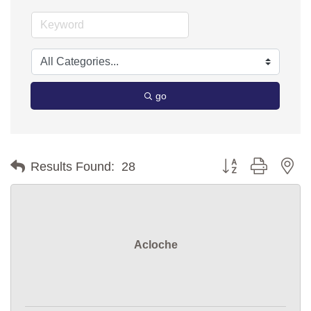
go
Button group with ne
Results Found:
28
Acloche