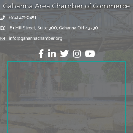
Gahanna Area Chamber of Commerce
(614) 471-0451
81 Mill Street, Suite 300, Gahanna OH 43230
info@gahannachamber.org
Facebook
LinkedIn
twitter
Instagram
Youtube