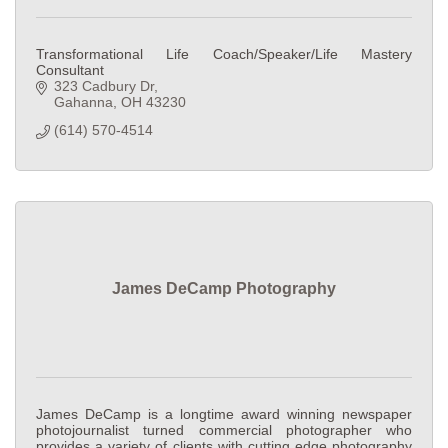
Transformational Life Coach/Speaker/Life Mastery
Consultant
323 Cadbury Dr
Gahanna
OH
43230
(614) 570-4514
James DeCamp Photography
James DeCamp is a longtime award winning newspaper
photojournalist turned commercial photographer who
provides a variety of clients with cutting edge photography