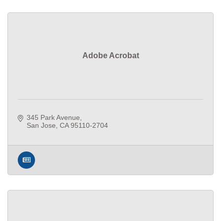
Adobe Acrobat
345 Park Avenue
San Jose
CA
95110-2704