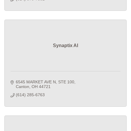
Synaptix AI
6545 MARKET AVE N
STE 100
Canton
OH
44721
(614) 285-6763