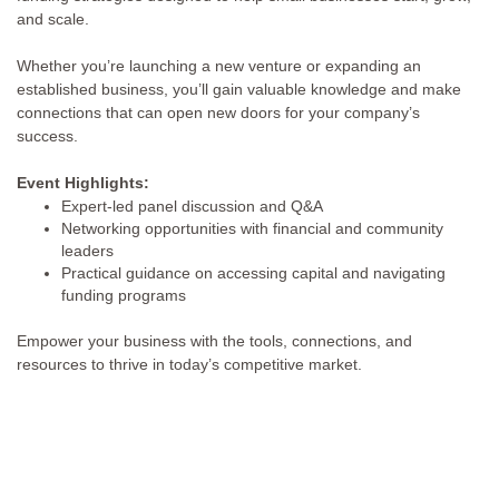
and scale.
Whether you’re launching a new venture or expanding an
established business, you’ll gain valuable knowledge and make
connections that can open new doors for your company’s
success.
Event Highlights:
Expert-led panel discussion and Q&A
Networking opportunities with financial and community
leaders
Practical guidance on accessing capital and navigating
funding programs
Empower your business with the tools, connections, and
resources to thrive in today’s competitive market.