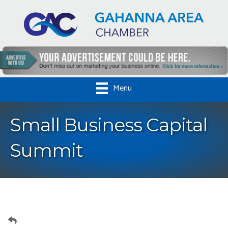
Menu
Small Business Capital
Summit