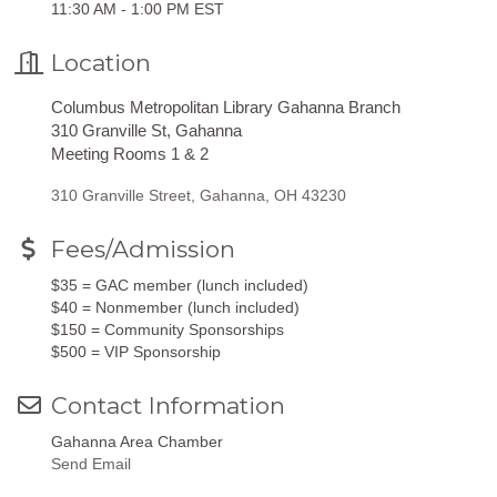
11:30 AM - 1:00 PM EST
Location
Columbus Metropolitan Library Gahanna Branch
310 Granville St, Gahanna
Meeting Rooms 1 & 2
310 Granville Street
Gahanna
OH
43230
Fees/Admission
$35 = GAC member (lunch included)
$40 = Nonmember (lunch included)
$150 = Community Sponsorships
$500 = VIP Sponsorship
Contact Information
Gahanna Area Chamber
Send Email