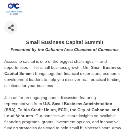
Small Business Capital Summit
Presented by the Gahanna Area Chamber of Commerce
Access to capital is one of the biggest challenges — and
opportunities — for small business growth. Our
Small Business
Capital Summit
brings together financial experts and economic
development leaders to help you discover real, practical funding
solutions for your business.
Join us for an engaging panel discussion featuring
representatives from
U.S. Small Business Administration
(SBA),
Telhio Credit Union, ECDI, the City of Gahanna, and
Loud Ventures
. Our panelists will share insights on available
financing programs, grants, investment options, and innovative
funding strategies designed to help small businesses start, grow,