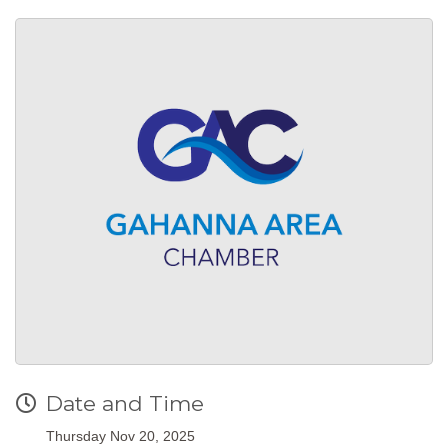
Date and Time
Thursday Nov 20, 2025