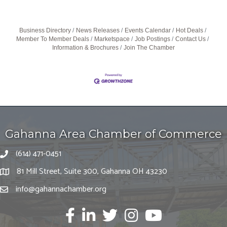
Business Directory
News Releases
Events Calendar
Hot Deals
Member To Member Deals
Marketspace
Job Postings
Contact Us
Information & Brochures
Join The Chamber
Gahanna Area Chamber of Commerce
(614) 471-0451
81 Mill Street, Suite 300, Gahanna OH 43230
info@gahannachamber.org
Facebook
LinkedIn
twitter
Instagram
Youtube