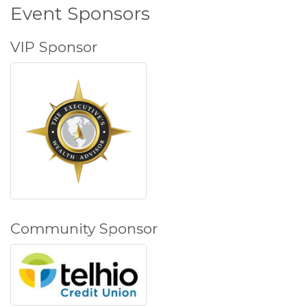
Event Sponsors
VIP Sponsor
Community Sponsor