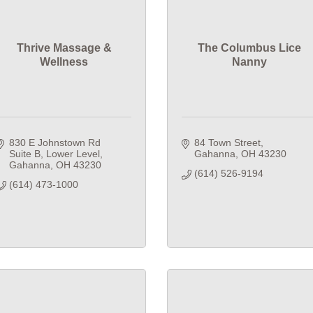
Thrive Massage &
The Columbus Lice
Wellness
Nanny
830 E Johnstown Rd 
84 Town Street
Suite B
Lower Level
Gahanna
OH
43230
Gahanna
OH
43230
(614) 526-9194
(614) 473-1000