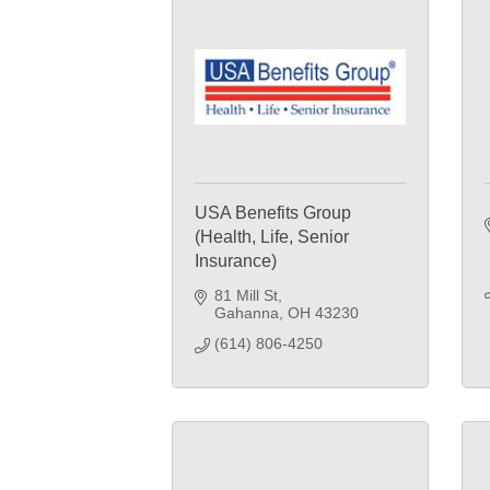
USA Benefits Group
(Health, Life, Senior
Insurance)
81 Mill St
Gahanna
OH
43230
(614) 806-4250