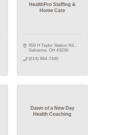
HealthPro Staffing &
Home Care
950 H Taylor Station Rd.
Gahanna
OH
43230
(614) 864-7340
Dawn of a New Day
Health Coaching