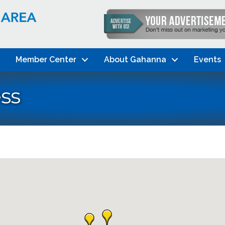
Member Center
About Gahanna
Events
ss