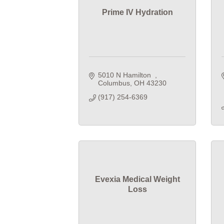
Prime IV Hydration
5010 N Hamilton  
Columbus
OH
43230
(917) 254-6369
Evexia Medical Weight
Loss