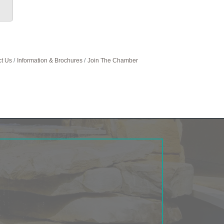
t Us
Information & Brochures
Join The Chamber