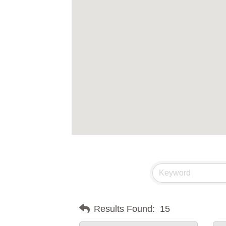
Results Found:
15