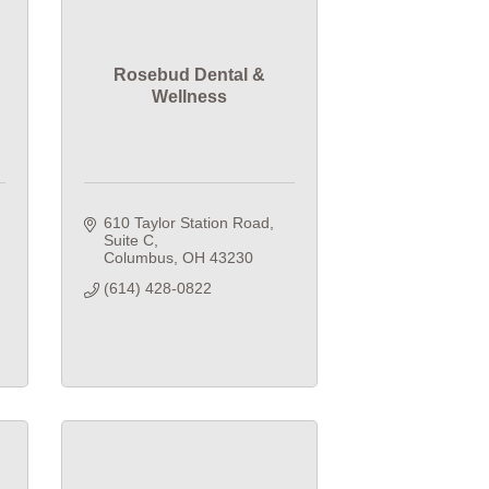
Rosebud Dental &
Wellness
610 Taylor Station Road
Suite C
Columbus
OH
43230
(614) 428-0822