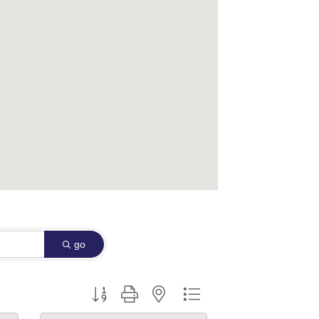
go
Button group with nested dropdown