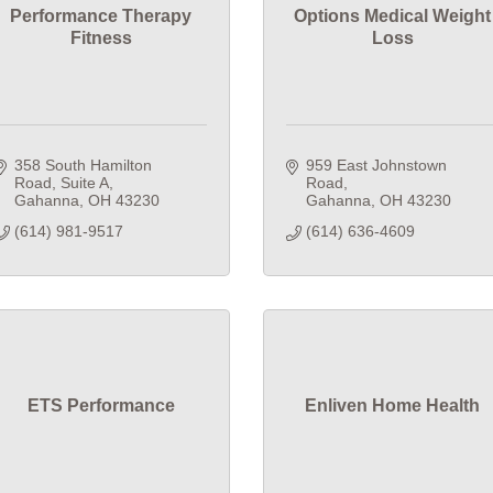
Performance Therapy
Options Medical Weight
Fitness
Loss
358 South Hamilton 
959 East Johnstown 
Road
Suite A
Road
Gahanna
OH
43230
Gahanna
OH
43230
(614) 981-9517
(614) 636-4609
ETS Performance
Enliven Home Health