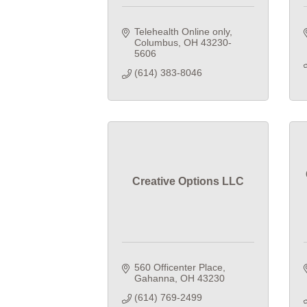
Telehealth Online only
Columbus
OH
43230-
5606
(614) 383-8046
Creative Options LLC
560 Officenter Place
Gahanna
OH
43230
(614) 769-2499