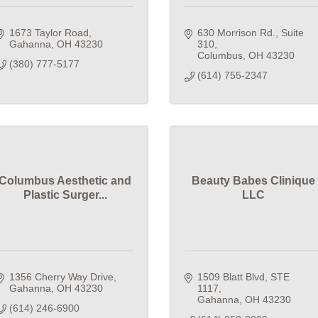
1673 Taylor Road
630 Morrison Rd.
Suite 
Gahanna
OH
43230
310
Columbus
OH
43230
(380) 777-5177
(614) 755-2347
Columbus Aesthetic and
Beauty Babes Clinique
Plastic Surger...
LLC
1356 Cherry Way Drive
1509 Blatt Blvd
STE 
Gahanna
OH
43230
1117
Gahanna
OH
43230
(614) 246-6900