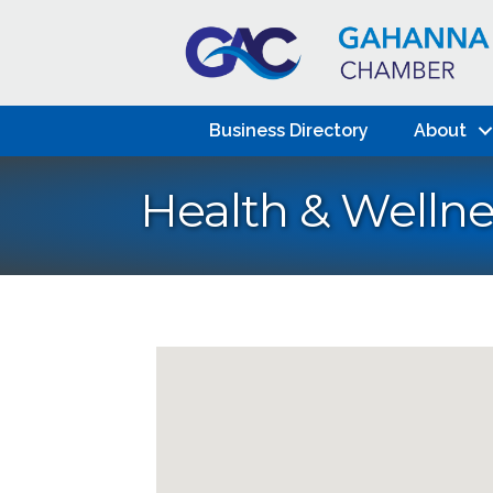
Business Directory
About
Health & Wellne