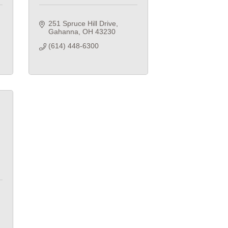
251 Spruce Hill Drive
Gahanna
OH
43230
(614) 448-6300