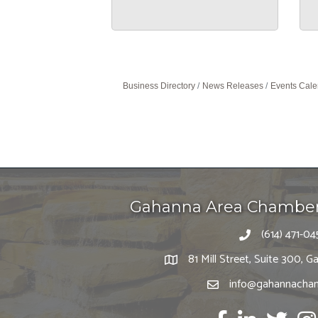
Business Directory
News Releases
Events Cale
Gahanna Area Chambe
(614) 471-04
81 Mill Street, Suite 300,
info@gahannacham
Facebook
LinkedIn
twitter
Ins