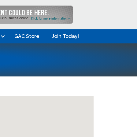
GAC Store
Join Today!