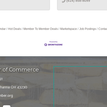
(614) 858-8099
ndar
Hot Deals
Member To Member Deals
Marketspace
Job Postings
Contac
r of Commerce
51
 Gahanna OH 43230
ber.org
tagram
Youtube