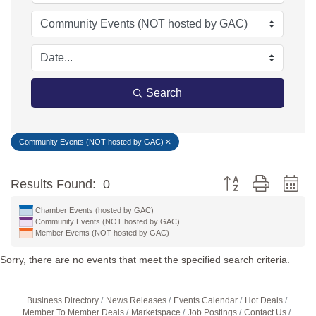
Search
Community Events (NOT hosted by GAC)
Button group with ne
Results Found:
0
Chamber Events (hosted by GAC)
Community Events (NOT hosted by GAC)
Member Events (NOT hosted by GAC)
Sorry, there are no events that meet the specified search criteria.
Business Directory
News Releases
Events Calendar
Hot Deals
Member To Member Deals
Marketspace
Job Postings
Contact Us