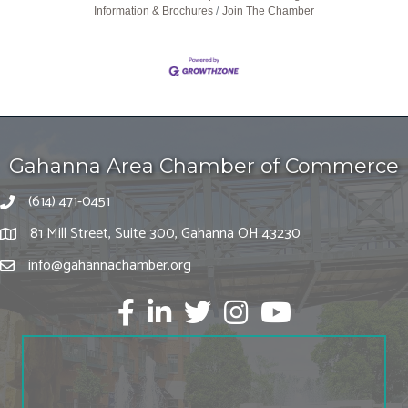
Information & Brochures
Join The Chamber
Gahanna Area Chamber of Commerce
(614) 471-0451
81 Mill Street, Suite 300, Gahanna OH 43230
info@gahannachamber.org
Facebook
LinkedIn
twitter
Instagram
Youtube