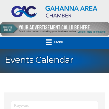
Menu
Events Calendar